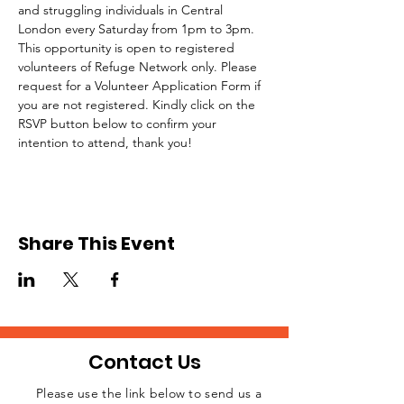
and struggling individuals in Central 
London every Saturday from 1pm to 3pm.
This opportunity is open to registered 
volunteers of Refuge Network only. Please 
request for a Volunteer Application Form if 
you are not registered. Kindly click on the 
RSVP button below to confirm your 
intention to attend, thank you!
Share This Event
Contact Us
Please use the link below to send us a