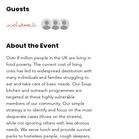
Guests
+3 ضيوف آخرين
About the Event
Over 8 million people in the UK are living in 
food poverty. The current cost of living 
crisis has led to widespread destitution with 
many individuals and families struggling to 
eat and take care of basic needs. Our Soup 
kitchen and outreach programmes are 
targeted at these highly vulnerable 
members of our community. Our simple 
strategy is to identify and focus on the most 
desperate cases (those on the streets), 
while not ignoring others with less obvious 
needs. We serve lunch and provide survival 
packs to homeless people, rough sleepers, 