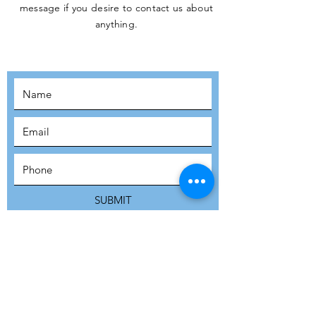
message if you desire to contact us about
JOIN THE
anything.
MOVEMENT!
SUBSCRIBE
SUBMIT