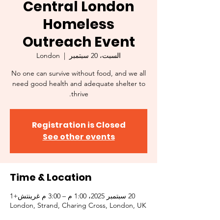
Central London
Homeless
Outreach Event
London
  |  
السبت، 20 سبتمبر
No one can survive without food, and we all
need good health and adequate shelter to
thrive.
Registration is Closed
See other events
Time & Location
20 سبتمبر 2025، 1:00 م – 3:00 م غرينتش+1
London, Strand, Charing Cross, London, UK