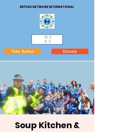
REFUGE NETWORK INTERNATIONAL
ME
NU
Take Action
Donate
Soup Kitchen &