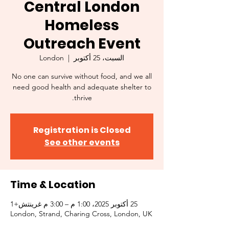
Central London
Homeless
Outreach Event
London
  |  
السبت، 25 أكتوبر
No one can survive without food, and we all
need good health and adequate shelter to
thrive.
Registration is Closed
See other events
Time & Location
25 أكتوبر 2025، 1:00 م – 3:00 م غرينتش+1
London, Strand, Charing Cross, London, UK