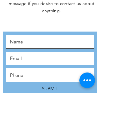
message if you desire to contact us about
JOIN THE
anything.
MOVEMENT!
SUBSCRIBE
SUBMIT