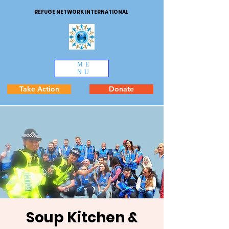
REFUGE NETWORK INTERNATIONAL
ME
NU
Take Action
Donate
Soup Kitchen &