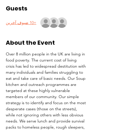
Guests
+10 ضيوف آخرين
About the Event
Over 8 million people in the UK are living in 
food poverty. The current cost of living 
crisis has led to widespread destitution with 
many individuals and families struggling to 
eat and take care of basic needs. Our Soup 
kitchen and outreach programmes are 
targeted at these highly vulnerable 
members of our community. Our simple 
strategy is to identify and focus on the most 
desperate cases (those on the streets), 
while not ignoring others with less obvious 
needs. We serve lunch and provide survival 
packs to homeless people, rough sleepers, 