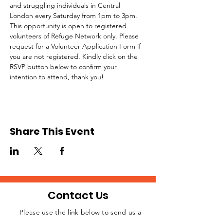
and struggling individuals in Central 
London every Saturday from 1pm to 3pm.
This opportunity is open to registered 
volunteers of Refuge Network only. Please 
request for a Volunteer Application Form if 
you are not registered. Kindly click on the 
RSVP button below to confirm your 
intention to attend, thank you!
Share This Event
Contact Us
Please use the link below to send us a