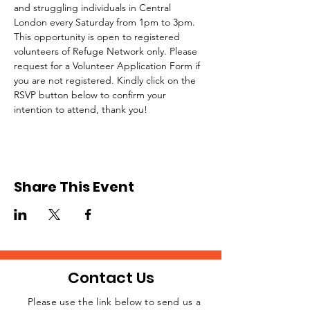
and struggling individuals in Central 
London every Saturday from 1pm to 3pm.
This opportunity is open to registered 
volunteers of Refuge Network only. Please 
request for a Volunteer Application Form if 
you are not registered. Kindly click on the 
RSVP button below to confirm your 
intention to attend, thank you!
Share This Event
Contact Us
Please use the link below to send us a