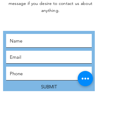
message if you desire to contact us about
JOIN THE
anything.
MOVEMENT!
SUBSCRIBE
SUBMIT