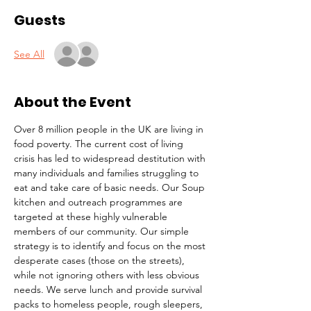
Guests
See All
About the Event
Over 8 million people in the UK are living in 
food poverty. The current cost of living 
crisis has led to widespread destitution with 
many individuals and families struggling to 
eat and take care of basic needs. Our Soup 
kitchen and outreach programmes are 
targeted at these highly vulnerable 
members of our community. Our simple 
strategy is to identify and focus on the most 
desperate cases (those on the streets), 
while not ignoring others with less obvious 
needs. We serve lunch and provide survival 
packs to homeless people, rough sleepers, 