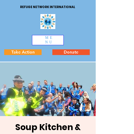
REFUGE NETWORK INTERNATIONAL
ME
NU
Take Action
Donate
Soup Kitchen &