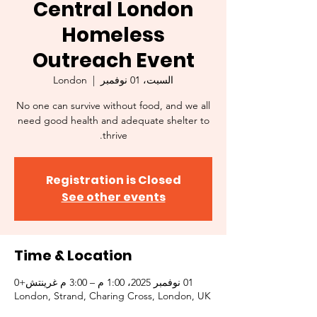
Central London
Homeless
Outreach Event
London
  |  
السبت، 01 نوفمبر
No one can survive without food, and we all
need good health and adequate shelter to
thrive.
Registration is Closed
See other events
Time & Location
01 نوفمبر 2025، 1:00 م – 3:00 م غرينتش+0
London, Strand, Charing Cross, London, UK