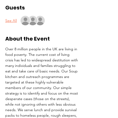
Guests
See All
About the Event
Over 8 million people in the UK are living in 
food poverty. The current cost of living 
crisis has led to widespread destitution with 
many individuals and families struggling to 
eat and take care of basic needs. Our Soup 
kitchen and outreach programmes are 
targeted at these highly vulnerable 
members of our community. Our simple 
strategy is to identify and focus on the most 
desperate cases (those on the streets), 
while not ignoring others with less obvious 
needs. We serve lunch and provide survival 
packs to homeless people, rough sleepers, 