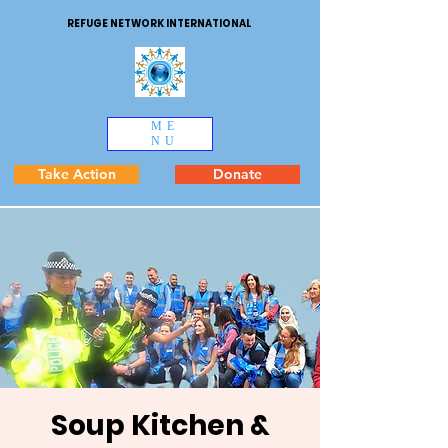
REFUGE NETWORK INTERNATIONAL
ME
NU
Take Action
Donate
Soup Kitchen &