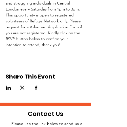
and struggling individuals in Central 
London every Saturday from 1pm to 3pm.
This opportunity is open to registered 
volunteers of Refuge Network only. Please 
request for a Volunteer Application Form if 
you are not registered. Kindly click on the 
RSVP button below to confirm your 
intention to attend, thank you!
Share This Event
Contact Us
Please use the link below to send us a