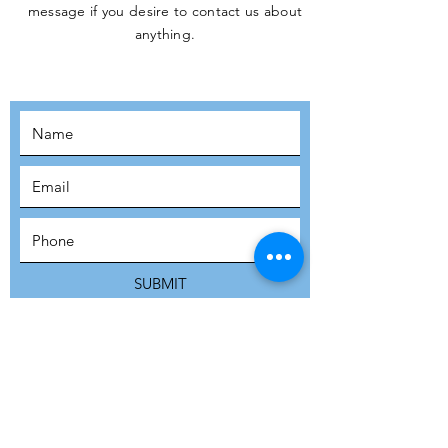
message if you desire to contact us about
JOIN THE
anything.
MOVEMENT!
SUBSCRIBE
SUBMIT