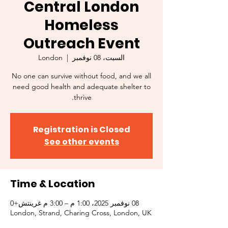
Central London
Homeless
Outreach Event
London
  |  
السبت، 08 نوفمبر
No one can survive without food, and we all
need good health and adequate shelter to
thrive.
Registration is Closed
See other events
Time & Location
08 نوفمبر 2025، 1:00 م – 3:00 م غرينتش+0
London, Strand, Charing Cross, London, UK