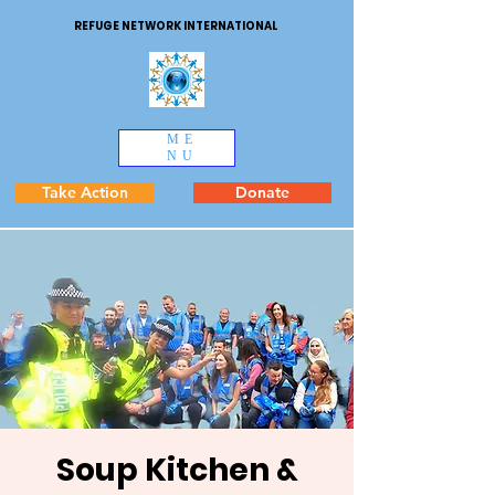
REFUGE NETWORK INTERNATIONAL
ME
NU
Take Action
Donate
Soup Kitchen &