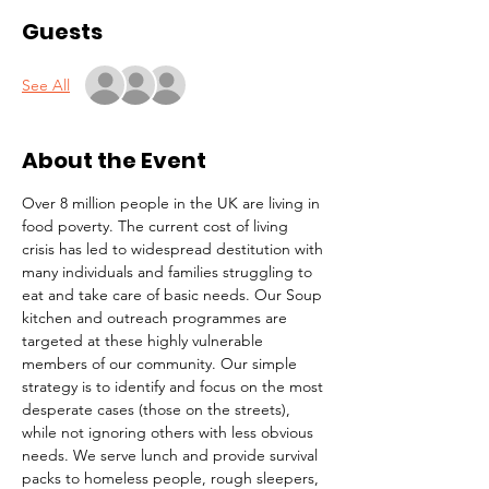
Guests
See All
About the Event
Over 8 million people in the UK are living in 
food poverty. The current cost of living 
crisis has led to widespread destitution with 
many individuals and families struggling to 
eat and take care of basic needs. Our Soup 
kitchen and outreach programmes are 
targeted at these highly vulnerable 
members of our community. Our simple 
strategy is to identify and focus on the most 
desperate cases (those on the streets), 
while not ignoring others with less obvious 
needs. We serve lunch and provide survival 
packs to homeless people, rough sleepers, 