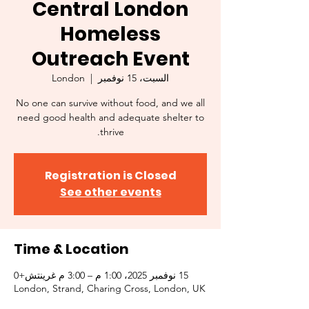
Central London
Homeless
Outreach Event
London
  |  
السبت، 15 نوفمبر
No one can survive without food, and we all
need good health and adequate shelter to
thrive.
Registration is Closed
See other events
Time & Location
15 نوفمبر 2025، 1:00 م – 3:00 م غرينتش+0
London, Strand, Charing Cross, London, UK