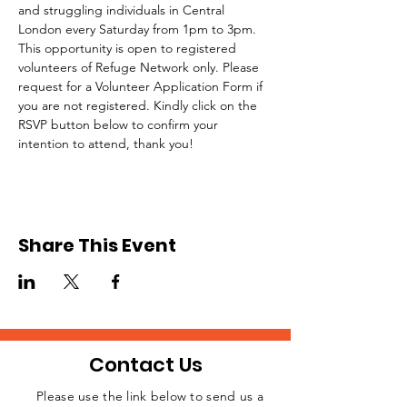
and struggling individuals in Central 
London every Saturday from 1pm to 3pm.
This opportunity is open to registered 
volunteers of Refuge Network only. Please 
request for a Volunteer Application Form if 
you are not registered. Kindly click on the 
RSVP button below to confirm your 
intention to attend, thank you!
Share This Event
Contact Us
Please use the link below to send us a