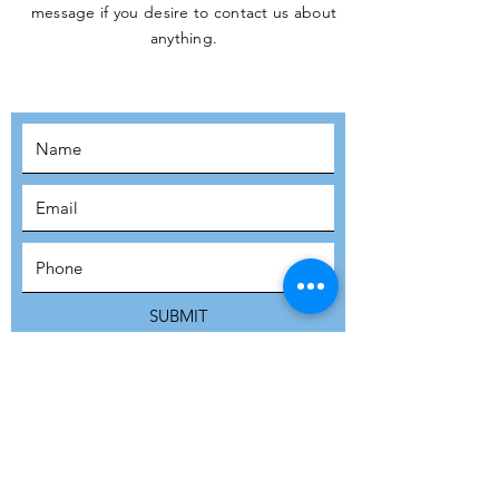
message if you desire to contact us about
JOIN THE
anything.
MOVEMENT!
SUBSCRIBE
SUBMIT