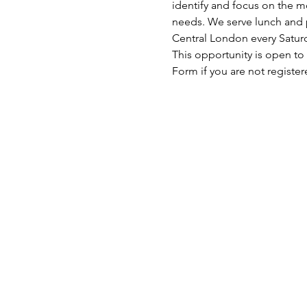
identify and focus on the mo
needs. We serve lunch and p
Central London every Satu
This opportunity is open to
Form if you are not register