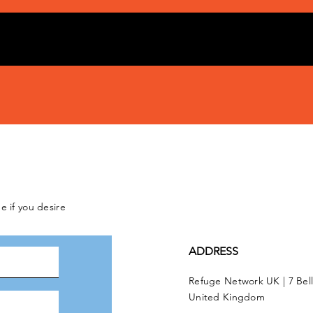
e if you desire
ADDRESS
Refuge Network UK | 7 Bel
United Kingdom