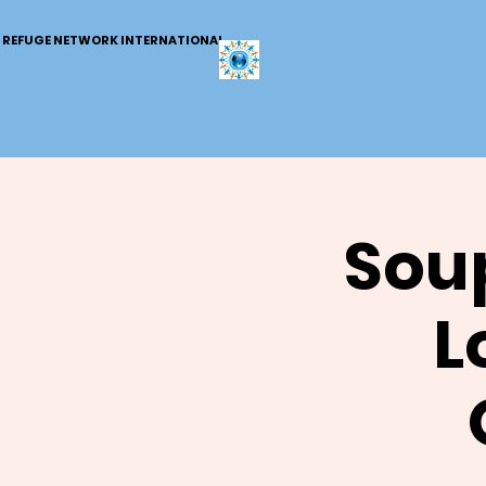
REFUGE NETWORK INTERNATIONAL
Soup
L