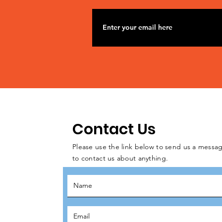
Contact Us
Please use the link below to send us a messag
to contact us about anything.