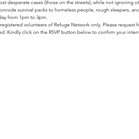
st desperate cases (those on the streets), while not ignoring ot
rovide survival packs to homeless people, rough sleepers, and 
rday from 1pm to 3pm.
 registered volunteers of Refuge Network only. Please request f
ed. Kindly click on the RSVP button below to confirm your inten