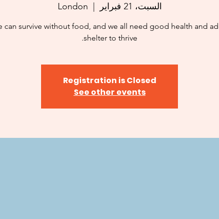
London
  |  
السبت، 21 فبراير
 can survive without food, and we all need good health and a
shelter to thrive.
Registration is Closed
See other events