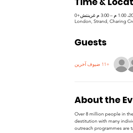
Time & Locat
London, Strand, Charing Cr
Guests
+11 ضيوف آخرين
About the E
Over 8 million people in the
destitution with many indiv
outreach programmes are ta