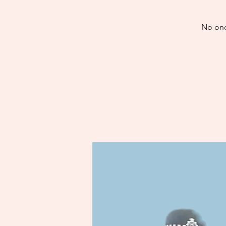
No one