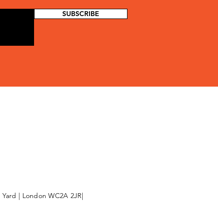
SUBSCRIBE
l Yard | London WC2A 2JR|