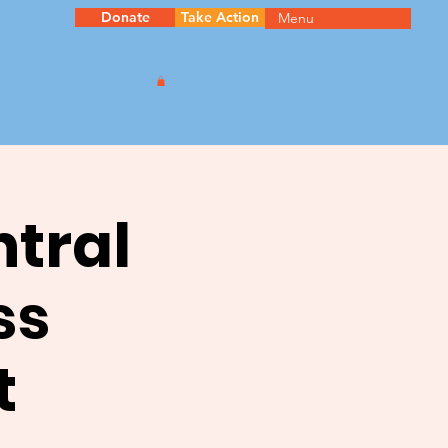
Donate
Take Action
Menu
ntral
ss
t