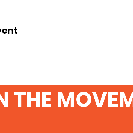
vent
N THE MOVE