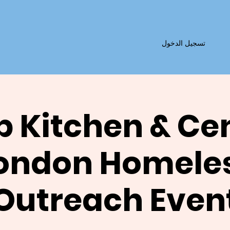
تسجيل الدخول
 Kitchen & Ce
ondon Homele
Outreach Even