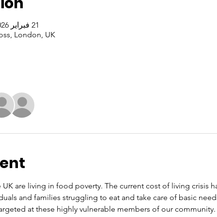
ion
21 فبراير 2026، 1:00 م – 3:00 م غرينتش+0
oss, London, UK
vent
 UK are living in food poverty. The current cost of living crisis 
iduals and families struggling to eat and take care of basic nee
rgeted at these highly vulnerable members of our community. O