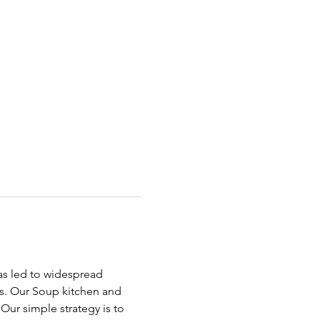
has led to widespread 
ds. Our Soup kitchen and 
ur simple strategy is to 