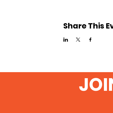
Share This E
JOI