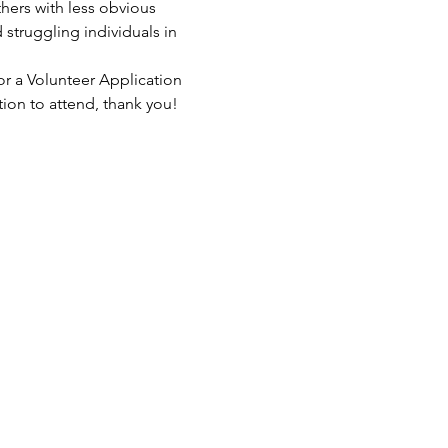
hers with less obvious 
struggling individuals in 
or a Volunteer Application 
tion to attend, thank you!