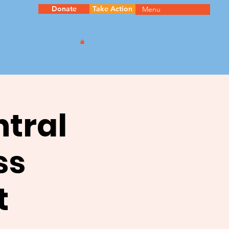
Donate
Take Action
Menu
ntral
ss
t