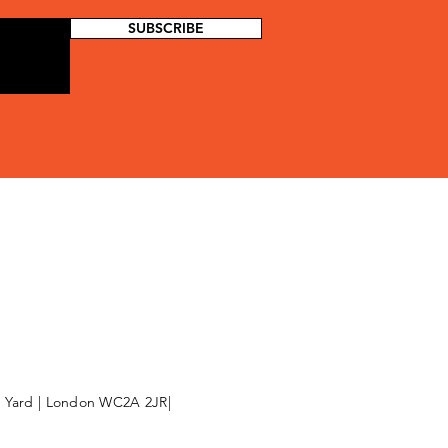
SUBSCRIBE
l Yard | London WC2A 2JR|