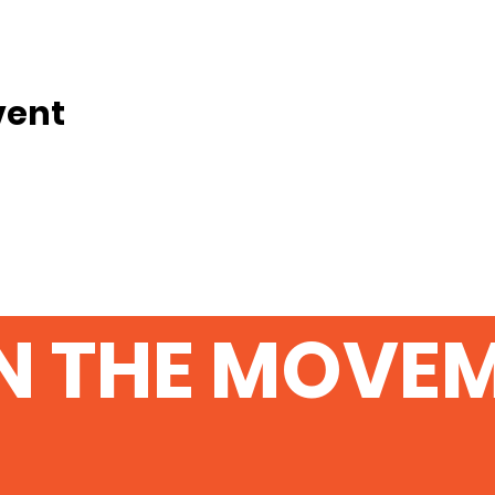
vent
N THE MOVE