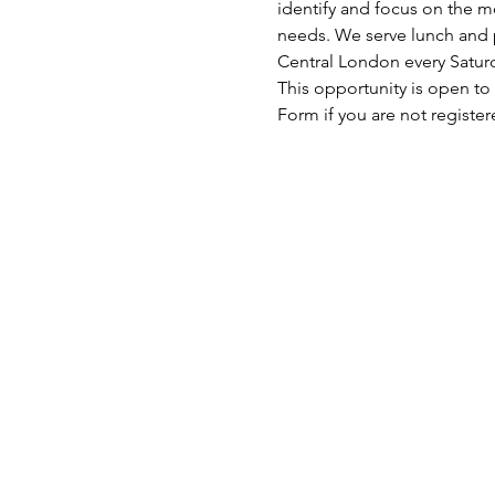
identify and focus on the mo
needs. We serve lunch and p
Central London every Satu
This opportunity is open to
Form if you are not register