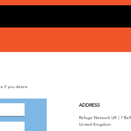
e if you desire
ADDRESS
Refuge Network UK | 7 Bel
United Kingdom