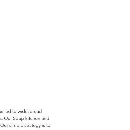
has led to widespread 
ds. Our Soup kitchen and 
ur simple strategy is to 