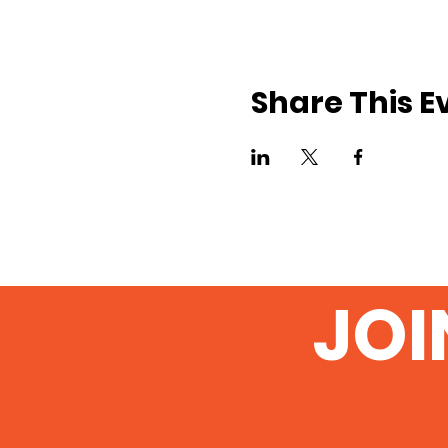
Share This E
JOI