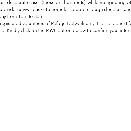
st desperate cases (those on the streets), while not ignoring ot
rovide survival packs to homeless people, rough sleepers, and 
rday from 1pm to 3pm.
 registered volunteers of Refuge Network only. Please request f
ed. Kindly click on the RSVP button below to confirm your inten