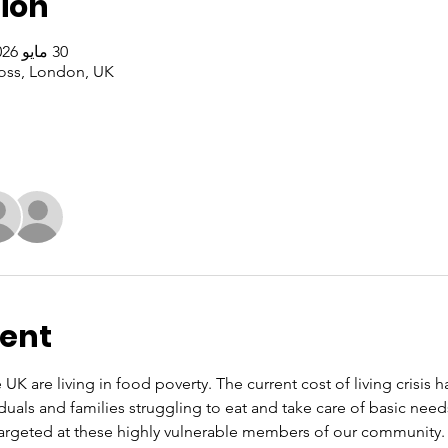
ion
30 مايو 2026، 1:00 م – 3:00 م غرينتش+1
oss, London, UK
vent
 UK are living in food poverty. The current cost of living crisis 
iduals and families struggling to eat and take care of basic nee
rgeted at these highly vulnerable members of our community. O