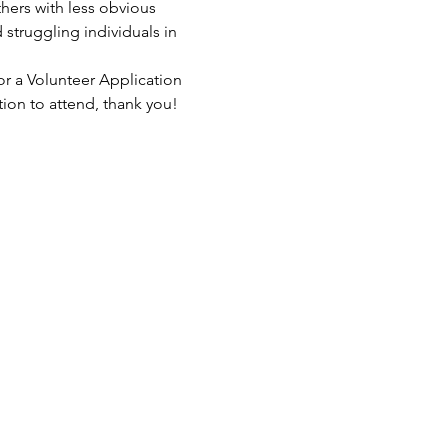
hers with less obvious 
struggling individuals in 
or a Volunteer Application 
tion to attend, thank you!