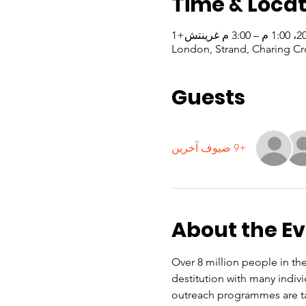
Time & Locat
London, Strand, Charing Cr
Guests
+9 ضيوف آخرين
About the E
Over 8 million people in the
destitution with many indiv
outreach programmes are ta