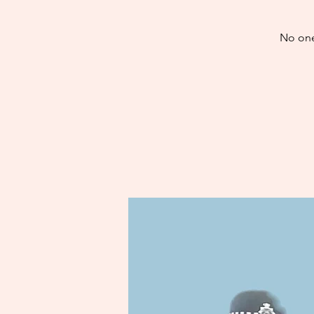
No one