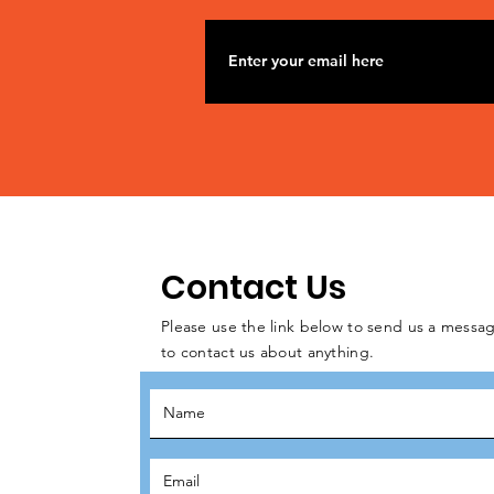
Contact Us
Please use the link below to send us a messag
to contact us about anything.