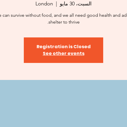
London
  |  
السبت، 30 مايو
 can survive without food, and we all need good health and a
shelter to thrive.
Registration is Closed
See other events