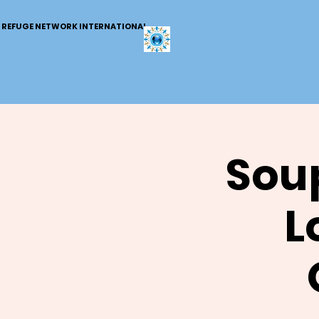
REFUGE NETWORK INTERNATIONAL
Soup
L