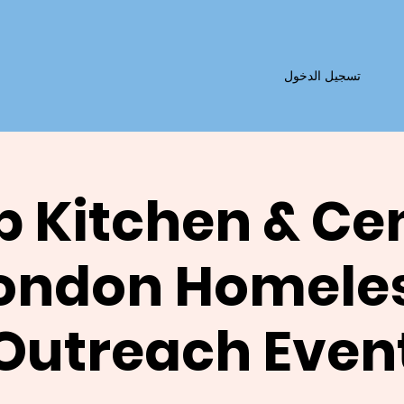
تسجيل الدخول
 Kitchen & Ce
ondon Homele
Outreach Even