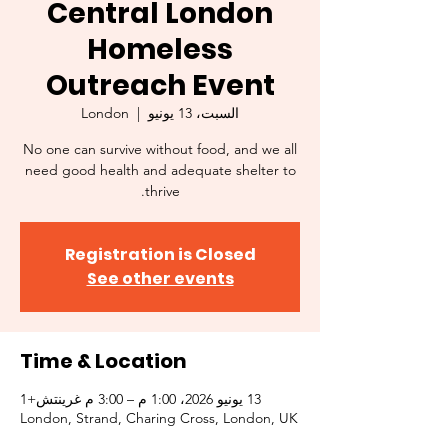
Central London
Homeless
Outreach Event
London
  |  
السبت، 13 يونيو
No one can survive without food, and we all
need good health and adequate shelter to
thrive.
Registration is Closed
See other events
Time & Location
13 يونيو 2026، 1:00 م – 3:00 م غرينتش+1
London, Strand, Charing Cross, London, UK