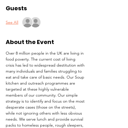
Guests
See All
About the Event
Over 8 million people in the UK are living in 
food poverty. The current cost of living 
crisis has led to widespread destitution with 
many individuals and families struggling to 
eat and take care of basic needs. Our Soup 
kitchen and outreach programmes are 
targeted at these highly vulnerable 
members of our community. Our simple 
strategy is to identify and focus on the most 
desperate cases (those on the streets), 
while not ignoring others with less obvious 
needs. We serve lunch and provide survival 
packs to homeless people, rough sleepers, 