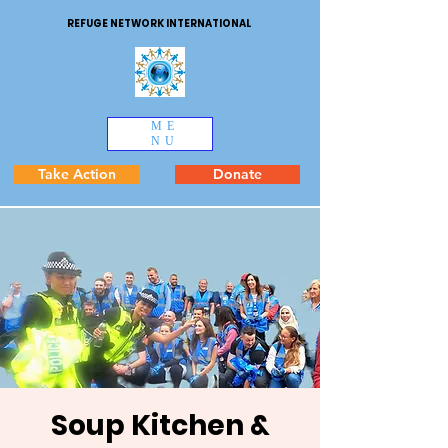
REFUGE NETWORK INTERNATIONAL
ME
NU
Take Action
Donate
Soup Kitchen &