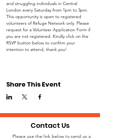
and struggling individuals in Central 
London every Saturday from 1pm to 3pm.
This opportunity is open to registered 
volunteers of Refuge Network only. Please 
request for a Volunteer Application Form if 
you are not registered. Kindly click on the 
RSVP button below to confirm your 
intention to attend, thank you!
Share This Event
Contact Us
Please use the link below to send us a