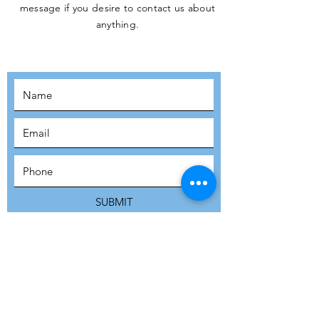
message if you desire to contact us about
JOIN THE
anything.
MOVEMENT!
SUBSCRIBE
SUBMIT