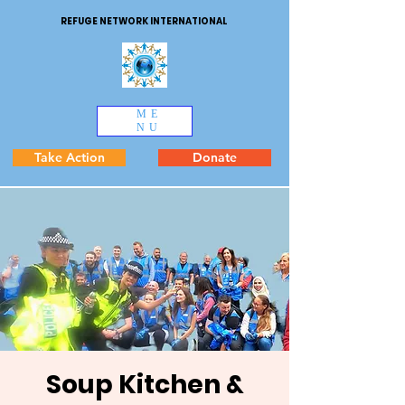
REFUGE NETWORK INTERNATIONAL
ME
NU
Take Action
Donate
Soup Kitchen &