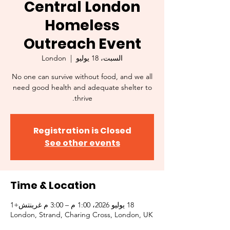
Central London
Homeless
Outreach Event
London
  |  
السبت، 18 يوليو
No one can survive without food, and we all
need good health and adequate shelter to
thrive.
Registration is Closed
See other events
Time & Location
18 يوليو 2026، 1:00 م – 3:00 م غرينتش+1
London, Strand, Charing Cross, London, UK