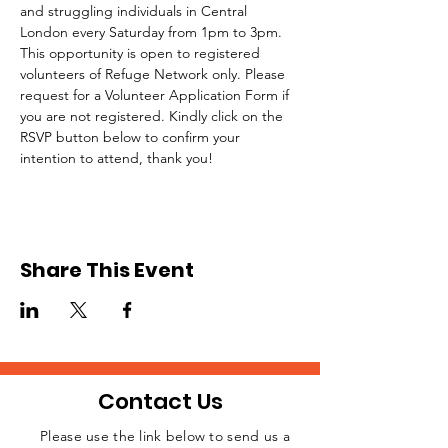
and struggling individuals in Central 
London every Saturday from 1pm to 3pm.
This opportunity is open to registered 
volunteers of Refuge Network only. Please 
request for a Volunteer Application Form if 
you are not registered. Kindly click on the 
RSVP button below to confirm your 
intention to attend, thank you!
Share This Event
Contact Us
Please use the link below to send us a