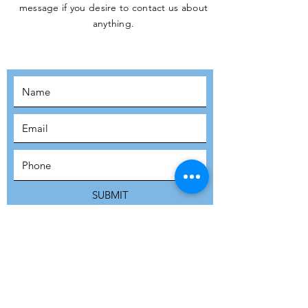
message if you desire to contact us about
JOIN THE
anything.
MOVEMENT!
SUBSCRIBE
SUBMIT