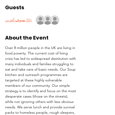
Guests
+10 ضيوف آخرين
About the Event
Over 8 million people in the UK are living in 
food poverty. The current cost of living 
crisis has led to widespread destitution with 
many individuals and families struggling to 
eat and take care of basic needs. Our Soup 
kitchen and outreach programmes are 
targeted at these highly vulnerable 
members of our community. Our simple 
strategy is to identify and focus on the most 
desperate cases (those on the streets), 
while not ignoring others with less obvious 
needs. We serve lunch and provide survival 
packs to homeless people, rough sleepers, 