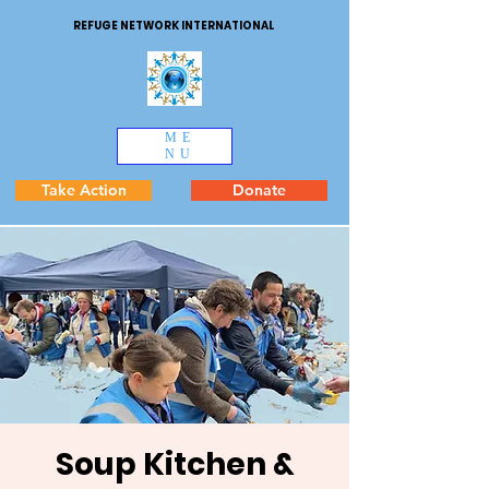
REFUGE NETWORK INTERNATIONAL
ME
NU
Take Action
Donate
Soup Kitchen &