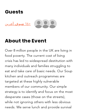
Guests
+16 ضيوف آخرين
About the Event
Over 8 million people in the UK are living in 
food poverty. The current cost of living 
crisis has led to widespread destitution with 
many individuals and families struggling to 
eat and take care of basic needs. Our Soup 
kitchen and outreach programmes are 
targeted at these highly vulnerable 
members of our community. Our simple 
strategy is to identify and focus on the most 
desperate cases (those on the streets), 
while not ignoring others with less obvious 
needs. We serve lunch and provide survival 