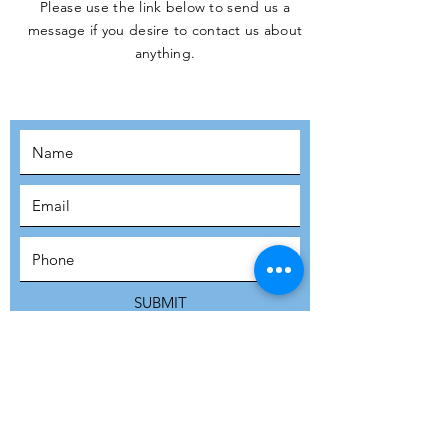
Please use the link below to send us a
message if you desire to contact us about
JOIN THE
anything.
MOVEMENT!
SUBSCRIBE
SUBMIT