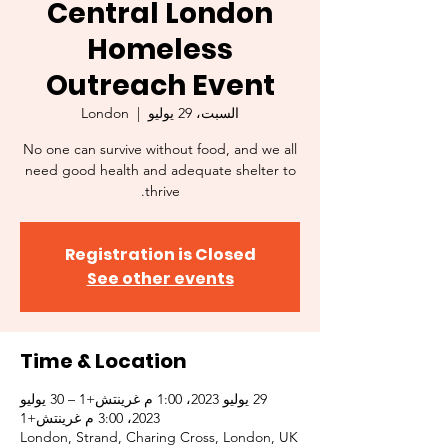
Central London
Homeless
Outreach Event
London
  |  
السبت، 29 يوليو
No one can survive without food, and we all
need good health and adequate shelter to
thrive.
Registration is Closed
See other events
Time & Location
29 يوليو 2023، 1:00 م غرينتش+1 – 30 يوليو
2023، 3:00 م غرينتش+1
London, Strand, Charing Cross, London, UK