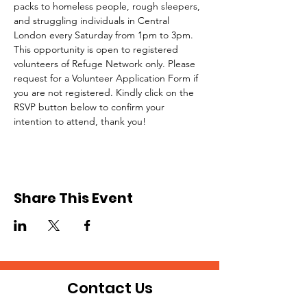
packs to homeless people, rough sleepers, 
and struggling individuals in Central 
London every Saturday from 1pm to 3pm.
This opportunity is open to registered 
volunteers of Refuge Network only. Please 
request for a Volunteer Application Form if 
you are not registered. Kindly click on the 
RSVP button below to confirm your 
intention to attend, thank you!
Share This Event
Contact Us