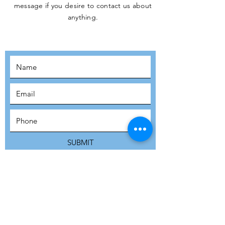
message if you desire to contact us about
JOIN THE
anything.
MOVEMENT!
SUBSCRIBE
SUBMIT