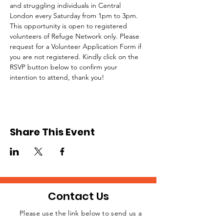
and struggling individuals in Central 
London every Saturday from 1pm to 3pm.
This opportunity is open to registered 
volunteers of Refuge Network only. Please 
request for a Volunteer Application Form if 
you are not registered. Kindly click on the 
RSVP button below to confirm your 
intention to attend, thank you!
Share This Event
Contact Us
Please use the link below to send us a