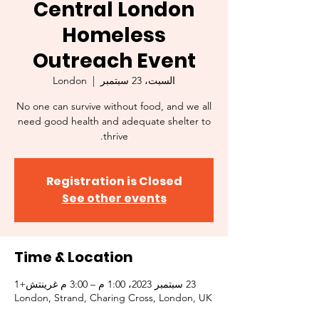
Central London
Homeless
Outreach Event
London
  |  
السبت، 23 سبتمبر
No one can survive without food, and we all
need good health and adequate shelter to
thrive.
Registration is Closed
See other events
Time & Location
23 سبتمبر 2023، 1:00 م – 3:00 م غرينتش+1
London, Strand, Charing Cross, London, UK