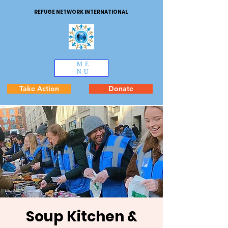
REFUGE NETWORK INTERNATIONAL
ME
NU
Take Action
Donate
Soup Kitchen &