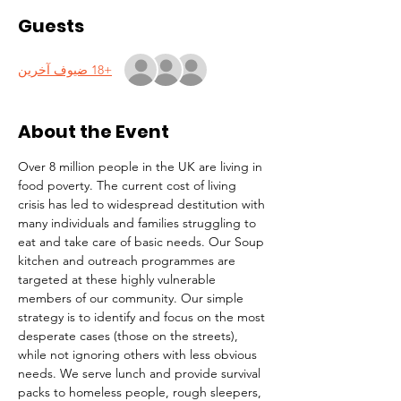
Guests
+18 ضيوف آخرين
About the Event
Over 8 million people in the UK are living in 
food poverty. The current cost of living 
crisis has led to widespread destitution with 
many individuals and families struggling to 
eat and take care of basic needs. Our Soup 
kitchen and outreach programmes are 
targeted at these highly vulnerable 
members of our community. Our simple 
strategy is to identify and focus on the most 
desperate cases (those on the streets), 
while not ignoring others with less obvious 
needs. We serve lunch and provide survival 
packs to homeless people, rough sleepers, 