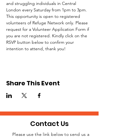
and struggling individuals in Central 
London every Saturday from 1pm to 3pm.
This opportunity is open to registered 
volunteers of Refuge Network only. Please 
request for a Volunteer Application Form if 
you are not registered. Kindly click on the 
RSVP button below to confirm your 
intention to attend, thank you!
Share This Event
Contact Us
Please use the link below to send us a