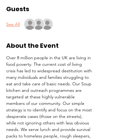
Guests
See All
About the Event
Over 8 million people in the UK are living in 
food poverty. The current cost of living 
crisis has led to widespread destitution with 
many individuals and families struggling to 
eat and take care of basic needs. Our Soup 
kitchen and outreach programmes are 
targeted at these highly vulnerable 
members of our community. Our simple 
strategy is to identify and focus on the most 
desperate cases (those on the streets), 
while not ignoring others with less obvious 
needs. We serve lunch and provide survival 
packs to homeless people, rough sleepers, 