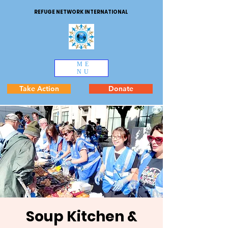
REFUGE NETWORK INTERNATIONAL
ME
NU
Take Action
Donate
Soup Kitchen &