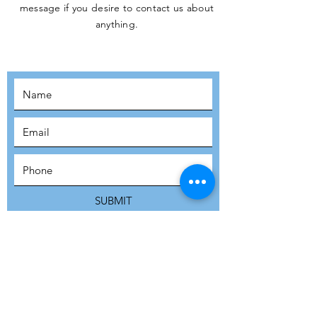
message if you desire to contact us about
JOIN THE
anything.
MOVEMENT!
SUBSCRIBE
SUBMIT