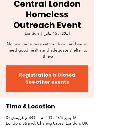
Central London
Homeless
Outreach Event
London
  |  
الثلاثاء، 16 يناير
No one can survive without food, and we all
need good health and adequate shelter to
thrive.
Registration is Closed
See other events
Time & Location
16 يناير 2024، 2:00 م – 4:00 م غرينتش+0
London, Strand, Charing Cross, London, UK