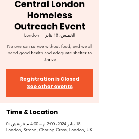
Central London
Homeless
Outreach Event
London
  |  
الخميس، 18 يناير
No one can survive without food, and we all
need good health and adequate shelter to
thrive.
Registration is Closed
See other events
Time & Location
18 يناير 2024، 2:00 م – 4:00 م غرينتش+0
London, Strand, Charing Cross, London, UK