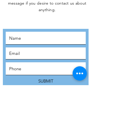
message if you desire to contact us about
JOIN THE
anything.
MOVEMENT!
SUBSCRIBE
SUBMIT