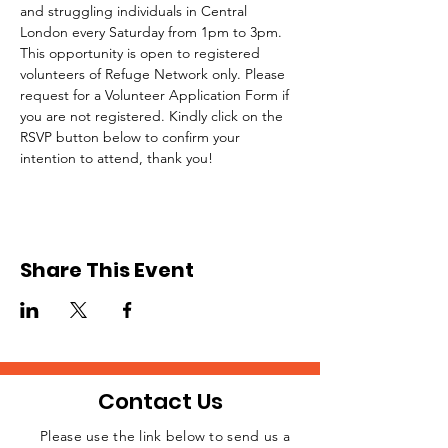
and struggling individuals in Central 
London every Saturday from 1pm to 3pm.
This opportunity is open to registered 
volunteers of Refuge Network only. Please 
request for a Volunteer Application Form if 
you are not registered. Kindly click on the 
RSVP button below to confirm your 
intention to attend, thank you!
Share This Event
Contact Us
Please use the link below to send us a