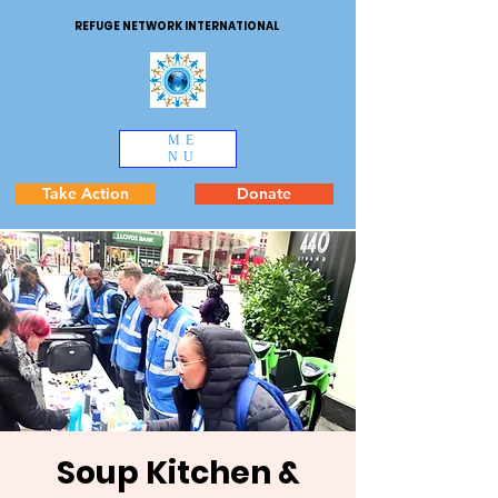
REFUGE NETWORK INTERNATIONAL
ME
NU
Take Action
Donate
Soup Kitchen &