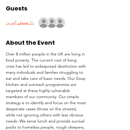
Guests
+2 ضيوف آخرين
About the Event
Over 8 million people in the UK are living in 
food poverty. The current cost of living 
crisis has led to widespread destitution with 
many individuals and families struggling to 
eat and take care of basic needs. Our Soup 
kitchen and outreach programmes are 
targeted at these highly vulnerable 
members of our community. Our simple 
strategy is to identify and focus on the most 
desperate cases (those on the streets), 
while not ignoring others with less obvious 
needs. We serve lunch and provide survival 
packs to homeless people, rough sleepers, 