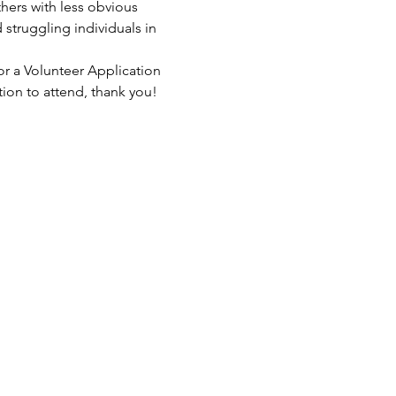
hers with less obvious 
struggling individuals in 
or a Volunteer Application 
tion to attend, thank you!