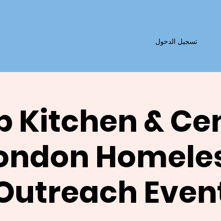
تسجيل الدخول
 Kitchen & Ce
ondon Homele
Outreach Even