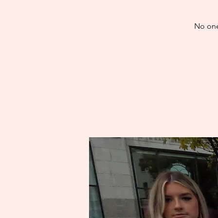
No one