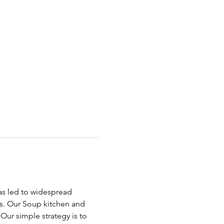
has led to widespread 
ds. Our Soup kitchen and 
ur simple strategy is to 