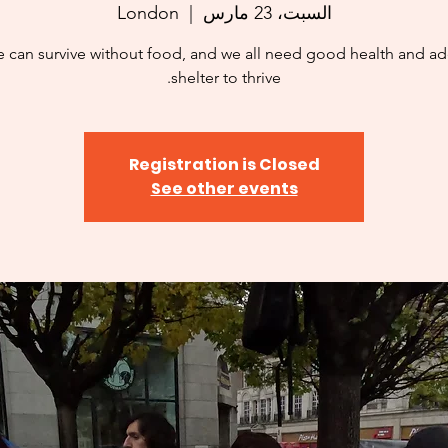
London
  |  
السبت، 23 مارس
 can survive without food, and we all need good health and a
shelter to thrive.
Registration is Closed
See other events