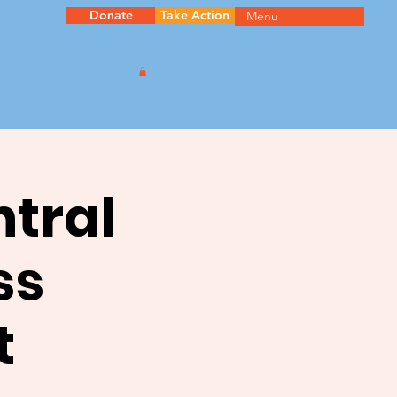
Donate
Take Action
Menu
ntral
ss
t