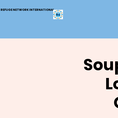
REFUGE NETWORK INTERNATIONAL
Soup
L