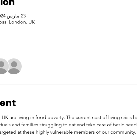
ion
23 مارس 2024، 1:00 م – 3:00 م غرينتش+0
oss, London, UK
vent
 UK are living in food poverty. The current cost of living crisis 
iduals and families struggling to eat and take care of basic nee
rgeted at these highly vulnerable members of our community. O