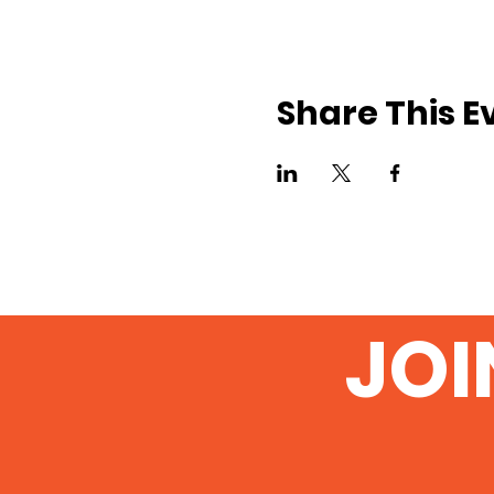
Share This E
JOI