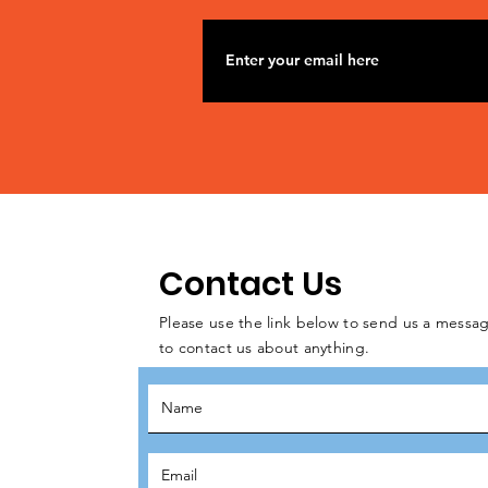
Contact Us
Please use the link below to send us a messag
to contact us about anything.