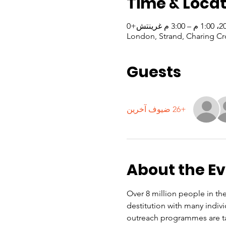
Time & Locat
London, Strand, Charing Cr
Guests
+26 ضيوف آخرين
About the E
Over 8 million people in the
destitution with many indiv
outreach programmes are ta