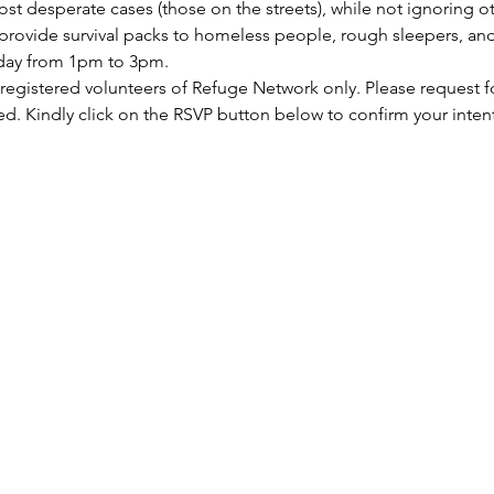
st desperate cases (those on the streets), while not ignoring ot
rovide survival packs to homeless people, rough sleepers, and 
rday from 1pm to 3pm.
 registered volunteers of Refuge Network only. Please request f
ed. Kindly click on the RSVP button below to confirm your inten