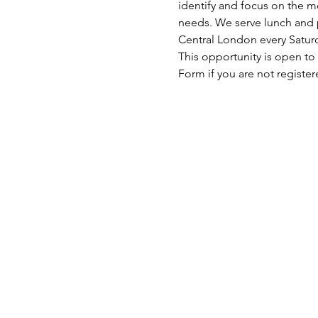
identify and focus on the mo
needs. We serve lunch and p
Central London every Satu
This opportunity is open to
Form if you are not register