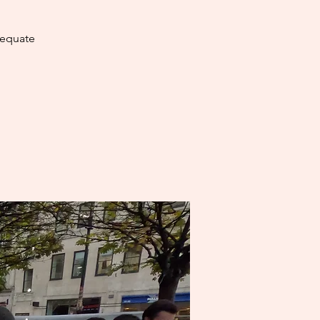
dequate