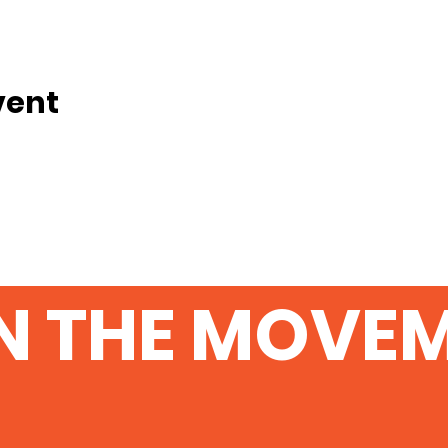
vent
N THE MOVE