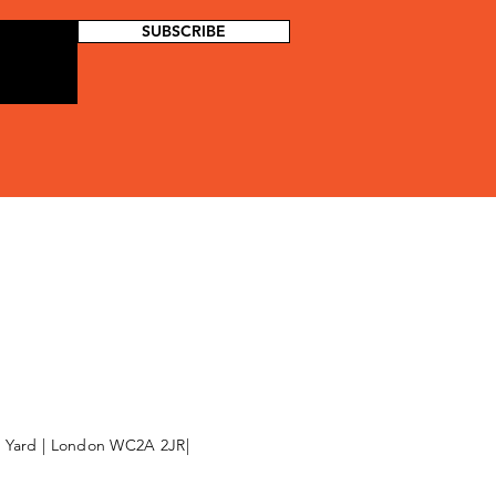
SUBSCRIBE
l Yard | London WC2A 2JR|