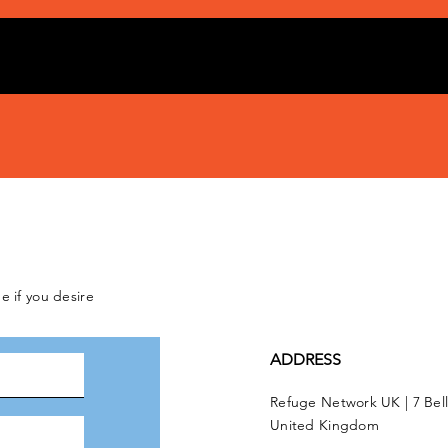
e if you desire
ADDRESS
Refuge Network UK | 7 Bel
United Kingdom