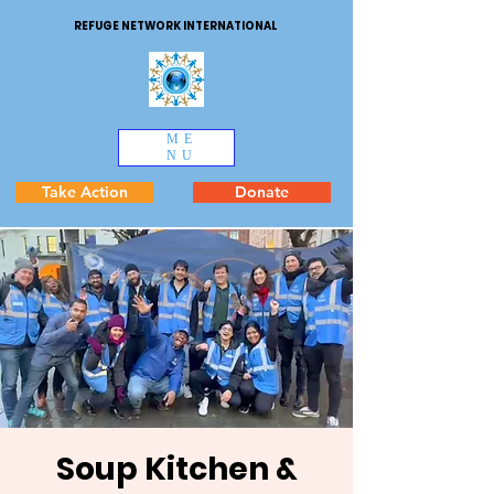
REFUGE NETWORK INTERNATIONAL
ME
NU
Take Action
Donate
Soup Kitchen &