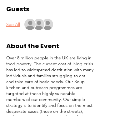
Guests
See All
About the Event
Over 8 million people in the UK are living in
food poverty. The current cost of living crisis
has led to widespread destitution with many
individuals and families struggling to eat
and take care of basic needs. Our Soup
kitchen and outreach programmes are
targeted at these highly vulnerable
members of our community. Our simple
strategy is to identify and focus on the most
desperate cases (those on the streets),
while not ignoring others with less obvious
needs. We serve lunch and provide survival
packs to homeless people, rough sleepers,
and struggling individuals in Central