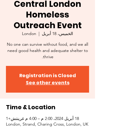
Central London
Homeless
Outreach Event
London
  |  
الخميس، 18 أبريل
No one can survive without food, and we all
need good health and adequate shelter to
thrive.
Registration is Closed
See other events
Time & Location
18 أبريل 2024، 2:00 م – 4:00 م غرينتش+1
London, Strand, Charing Cross, London, UK