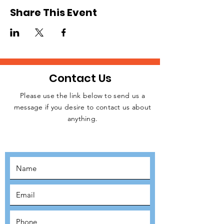
London every Saturday from 1pm to 3pm.
Share This Event
This opportunity is open to registered
volunteers of Refuge Network only. Please
request for a Volunteer Application Form if
you are not registered. Kindly click on the
RSVP button below to confirm your intention
to attend, thank you!
Contact Us
Please use the link below to send us a
message if you desire to contact us about
JOIN THE
anything.
MOVEMENT!
SUBSCRIBE