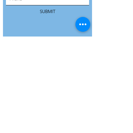
SUBMIT
ADDRESS
Refuge Network International | Office 113 |
St Vincent House | 30 Orange Street |
London WC2H 7HH | United Kingdom
7 Bell Yard | London WC2A 2JR|
United Kingdom