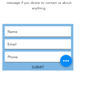
message if you desire to contact us about
JOIN THE
anything.
MOVEMENT!
SUBSCRIBE
SUBMIT