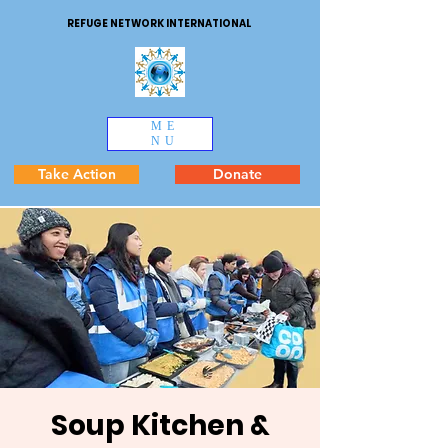
REFUGE NETWORK INTERNATIONAL
ME
NU
Take Action
Donate
Soup Kitchen &