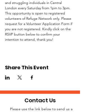
and struggling individuals in Central 
London every Saturday from 1pm to 3pm.
This opportunity is open to registered 
volunteers of Refuge Network only. Please 
request for a Volunteer Application Form if 
you are not registered. Kindly click on the 
RSVP button below to confirm your 
intention to attend, thank you!
Share This Event
Contact Us
Please use the link below to send us a