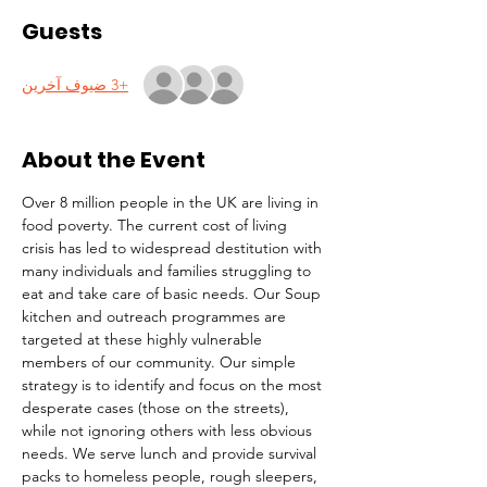
Guests
+3 ضيوف آخرين
About the Event
Over 8 million people in the UK are living in 
food poverty. The current cost of living 
crisis has led to widespread destitution with 
many individuals and families struggling to 
eat and take care of basic needs. Our Soup 
kitchen and outreach programmes are 
targeted at these highly vulnerable 
members of our community. Our simple 
strategy is to identify and focus on the most 
desperate cases (those on the streets), 
while not ignoring others with less obvious 
needs. We serve lunch and provide survival 
packs to homeless people, rough sleepers, 