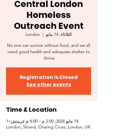
Central London
Homeless
Outreach Event
London
  |  
الثلاثاء، 14 مايو
No one can survive without food, and we all
need good health and adequate shelter to
thrive.
Registration is Closed
See other events
Time & Location
14 مايو 2024، 2:00 م – 4:00 م غرينتش+1
London, Strand, Charing Cross, London, UK