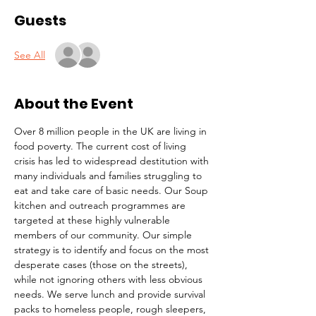
Guests
See All
About the Event
Over 8 million people in the UK are living in 
food poverty. The current cost of living 
crisis has led to widespread destitution with 
many individuals and families struggling to 
eat and take care of basic needs. Our Soup 
kitchen and outreach programmes are 
targeted at these highly vulnerable 
members of our community. Our simple 
strategy is to identify and focus on the most 
desperate cases (those on the streets), 
while not ignoring others with less obvious 
needs. We serve lunch and provide survival 
packs to homeless people, rough sleepers, 