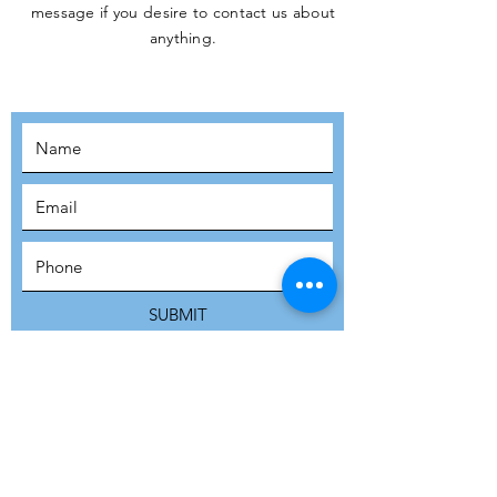
message if you desire to contact us about
JOIN THE
anything.
MOVEMENT!
SUBSCRIBE
SUBMIT