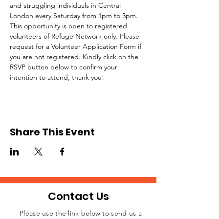
and struggling individuals in Central 
London every Saturday from 1pm to 3pm.
This opportunity is open to registered 
volunteers of Refuge Network only. Please 
request for a Volunteer Application Form if 
you are not registered. Kindly click on the 
RSVP button below to confirm your 
intention to attend, thank you!
Share This Event
Contact Us
Please use the link below to send us a