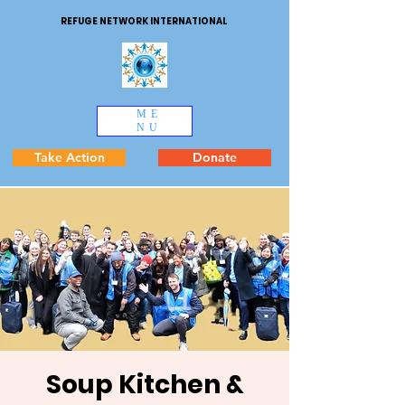
REFUGE NETWORK INTERNATIONAL
ME
NU
Take Action
Donate
Soup Kitchen &