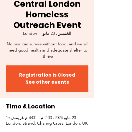
Central London
Homeless
Outreach Event
London
  |  
الخميس، 23 مايو
No one can survive without food, and we all
need good health and adequate shelter to
thrive.
Registration is Closed
See other events
Time & Location
23 مايو 2024، 2:00 م – 4:00 م غرينتش+1
London, Strand, Charing Cross, London, UK