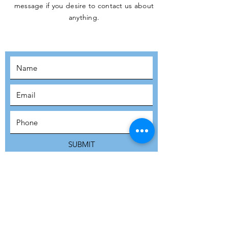
message if you desire to contact us about
JOIN THE
anything.
MOVEMENT!
SUBSCRIBE
SUBMIT