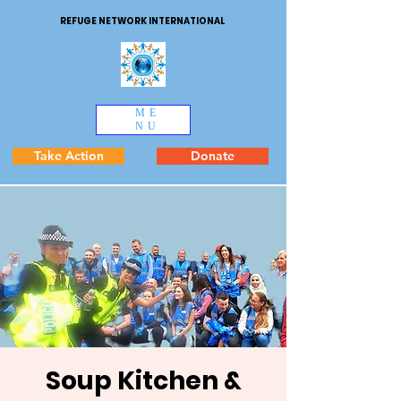
REFUGE NETWORK INTERNATIONAL
ME
NU
Take Action
Donate
Soup Kitchen &