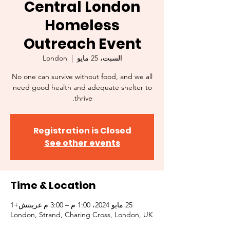
Central London
Homeless
Outreach Event
London
  |  
السبت، 25 مايو
No one can survive without food, and we all
need good health and adequate shelter to
thrive.
Registration is Closed
See other events
Time & Location
25 مايو 2024، 1:00 م – 3:00 م غرينتش+1
London, Strand, Charing Cross, London, UK