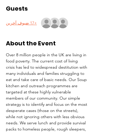
Guests
+17 ضيوف آخرين
About the Event
Over 8 million people in the UK are living in 
food poverty. The current cost of living 
crisis has led to widespread destitution with 
many individuals and families struggling to 
eat and take care of basic needs. Our Soup 
kitchen and outreach programmes are 
targeted at these highly vulnerable 
members of our community. Our simple 
strategy is to identify and focus on the most 
desperate cases (those on the streets), 
while not ignoring others with less obvious 
needs. We serve lunch and provide survival 
packs to homeless people, rough sleepers, 