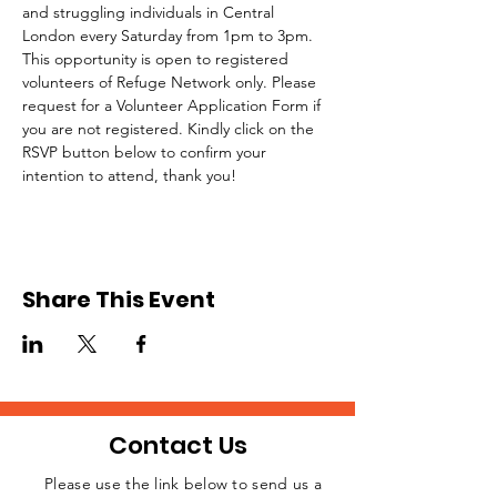
and struggling individuals in Central 
London every Saturday from 1pm to 3pm.
This opportunity is open to registered 
volunteers of Refuge Network only. Please 
request for a Volunteer Application Form if 
you are not registered. Kindly click on the 
RSVP button below to confirm your 
intention to attend, thank you!
Share This Event
Contact Us
Please use the link below to send us a