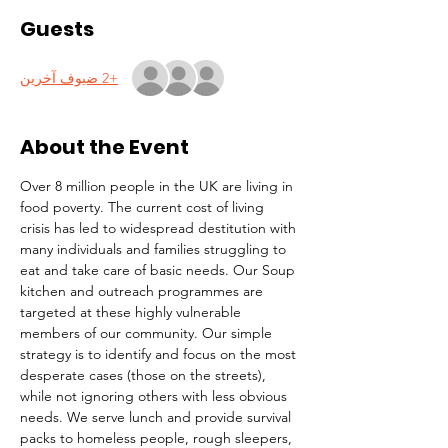
Guests
+2 ضيوف آخرين
About the Event
Over 8 million people in the UK are living in 
food poverty. The current cost of living 
crisis has led to widespread destitution with 
many individuals and families struggling to 
eat and take care of basic needs. Our Soup 
kitchen and outreach programmes are 
targeted at these highly vulnerable 
members of our community. Our simple 
strategy is to identify and focus on the most 
desperate cases (those on the streets), 
while not ignoring others with less obvious 
needs. We serve lunch and provide survival 
packs to homeless people, rough sleepers, 