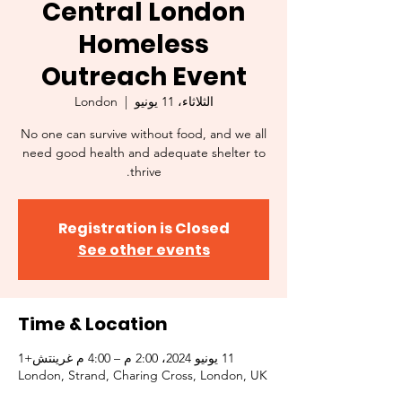
Central London
Homeless
Outreach Event
London
  |  
الثلاثاء، 11 يونيو
No one can survive without food, and we all
need good health and adequate shelter to
thrive.
Registration is Closed
See other events
Time & Location
11 يونيو 2024، 2:00 م – 4:00 م غرينتش+1
London, Strand, Charing Cross, London, UK