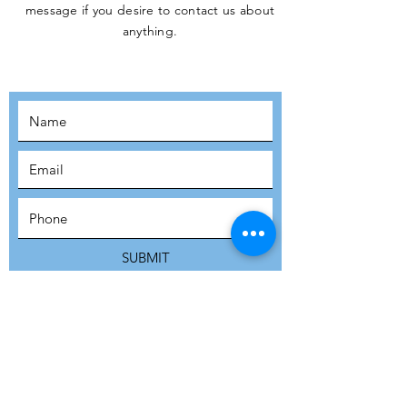
message if you desire to contact us about
JOIN THE
anything.
MOVEMENT!
SUBSCRIBE
SUBMIT