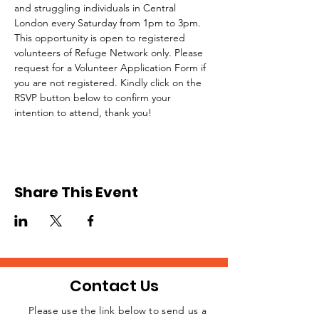
and struggling individuals in Central 
London every Saturday from 1pm to 3pm.
This opportunity is open to registered 
volunteers of Refuge Network only. Please 
request for a Volunteer Application Form if 
you are not registered. Kindly click on the 
RSVP button below to confirm your 
intention to attend, thank you!
Share This Event
Contact Us
Please use the link below to send us a