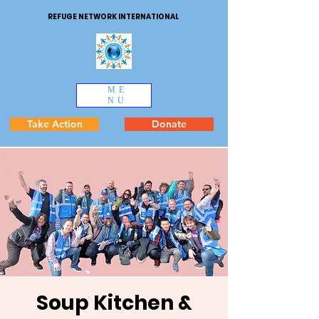
REFUGE NETWORK INTERNATIONAL
ME
NU
Take Action
Donate
Soup Kitchen &