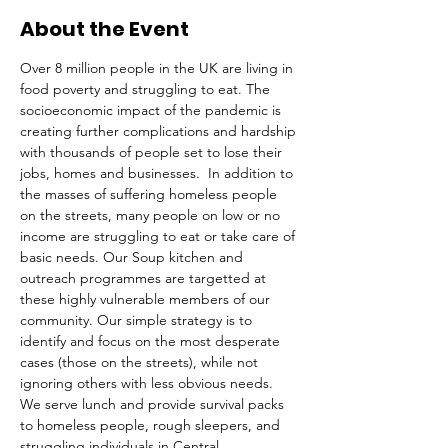
About the Event
Over 8 million people in the UK are living in 
food poverty and struggling to eat. The 
socioeconomic impact of the pandemic is 
creating further complications and hardship 
with thousands of people set to lose their 
jobs, homes and businesses.  In addition to 
the masses of suffering homeless people 
on the streets, many people on low or no 
income are struggling to eat or take care of 
basic needs. Our Soup kitchen and 
outreach programmes are targetted at 
these highly vulnerable members of our 
community. Our simple strategy is to 
identify and focus on the most desperate 
cases (those on the streets), while not 
ignoring others with less obvious needs. 
We serve lunch and provide survival packs 
to homeless people, rough sleepers, and 
struggling individuals in Central 