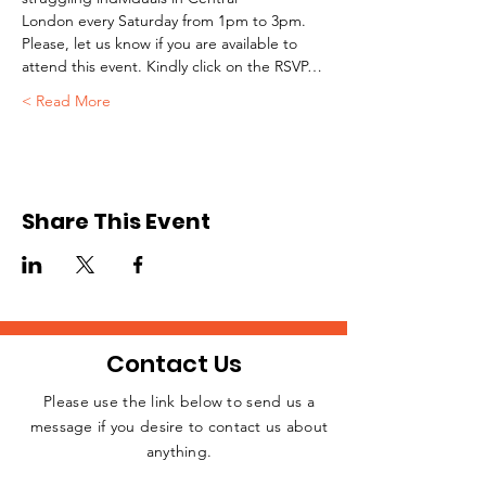
London every Saturday from 1pm to 3pm.
Please, let us know if you are available to 
attend this event. Kindly click on the RSVP…
Read More >
Share This Event
Contact Us
Please use the link below to send us a
message if you desire to contact us about
JOIN THE
anything.
MOVEMENT!