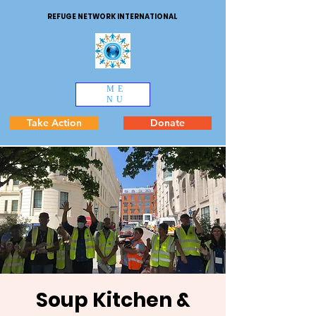
REFUGE NETWORK INTERNATIONAL
ME
NU
Take Action
Donate
Soup Kitchen &