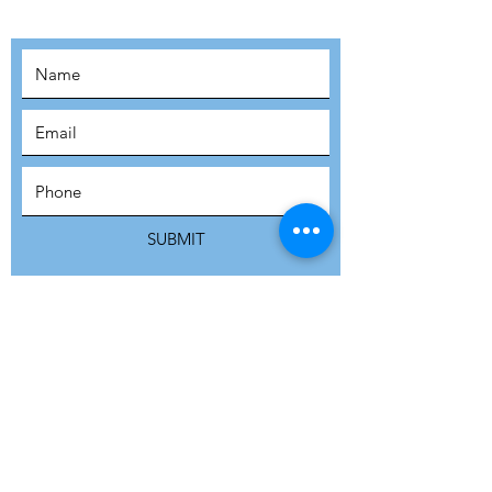
SUBSCRIBE
SUBMIT
ADDRESS
Refuge Network International | Office 113 |