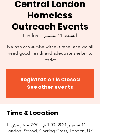
Central London
Homeless
Outreach Events
London
  |  
السبت، 11 سبتمبر
No one can survive without food, and we all
need good health and adequate shelter to
thrive.
Registration is Closed
See other events
Time & Location
11 سبتمبر 2021، 1:00 م – 2:30 م غرينتش+1
London, Strand, Charing Cross, London, UK