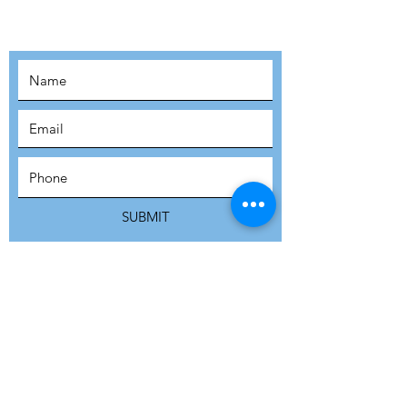
MOVEMENT!
SUBSCRIBE
SUBMIT
ADDRESS