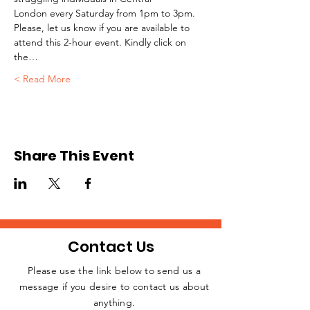
London every Saturday from 1pm to 3pm.
Please, let us know if you are available to 
attend this 2-hour event. Kindly click on 
the…
Read More >
Share This Event
Contact Us
Please use the link below to send us a
message if you desire to contact us about
JOIN THE
anything.