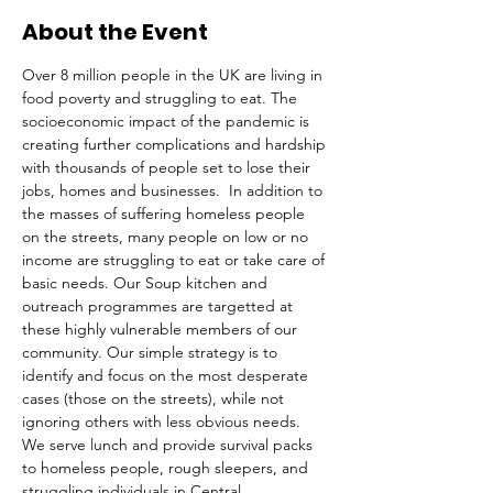
About the Event
Over 8 million people in the UK are living in 
food poverty and struggling to eat. The 
socioeconomic impact of the pandemic is 
creating further complications and hardship 
with thousands of people set to lose their 
jobs, homes and businesses.  In addition to 
the masses of suffering homeless people 
on the streets, many people on low or no 
income are struggling to eat or take care of 
basic needs. Our Soup kitchen and 
outreach programmes are targetted at 
these highly vulnerable members of our 
community. Our simple strategy is to 
identify and focus on the most desperate 
cases (those on the streets), while not 
ignoring others with less obvious needs. 
We serve lunch and provide survival packs 
to homeless people, rough sleepers, and 
struggling individuals in Central 