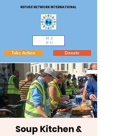
REFUGE NETWORK INTERNATIONAL
ME
NU
Take Action
Donate
Soup Kitchen &