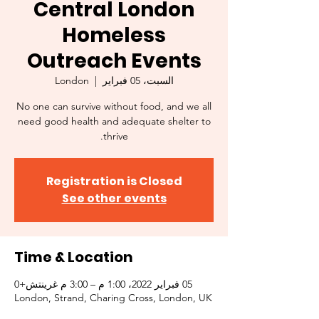
Central London
Homeless
Outreach Events
London
  |  
السبت، 05 فبراير
No one can survive without food, and we all
need good health and adequate shelter to
thrive.
Registration is Closed
See other events
Time & Location
05 فبراير 2022، 1:00 م – 3:00 م غرينتش+0
London, Strand, Charing Cross, London, UK