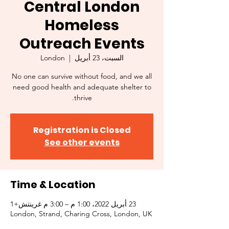
Central London
Homeless
Outreach Events
London
  |  
السبت، 23 أبريل
No one can survive without food, and we all
need good health and adequate shelter to
thrive.
Registration is Closed
See other events
Time & Location
23 أبريل 2022، 1:00 م – 3:00 م غرينتش+1
London, Strand, Charing Cross, London, UK