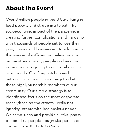
About the Event
Over 8 million people in the UK are living in 
food poverty and struggling to eat. The 
socioeconomic impact of the pandemic is 
creating further complications and hardship 
with thousands of people set to lose their 
jobs, homes and businesses.  In addition to 
the masses of suffering homeless people 
on the streets, many people on low or no 
income are struggling to eat or take care of 
basic needs. Our Soup kitchen and 
outreach programmes are targetted at 
these highly vulnerable members of our 
community. Our simple strategy is to 
identify and focus on the most desperate 
cases (those on the streets), while not 
ignoring others with less obvious needs. 
We serve lunch and provide survival packs 
to homeless people, rough sleepers, and 
struggling individuals in Central 