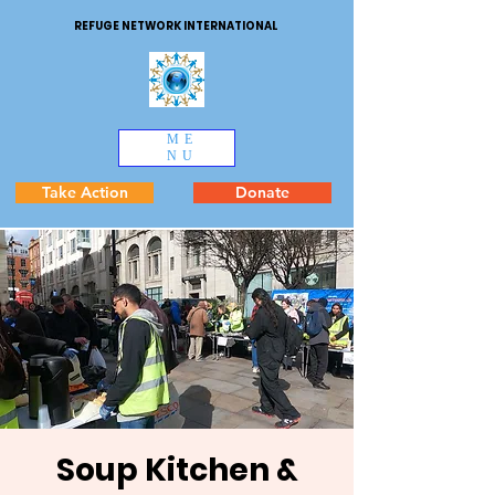
REFUGE NETWORK INTERNATIONAL
ME
NU
Take Action
Donate
Soup Kitchen &