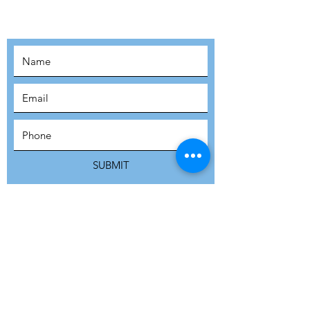
MOVEMENT!
SUBSCRIBE
SUBMIT
ADDRESS