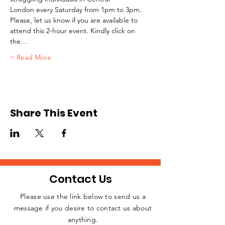
London every Saturday from 1pm to 3pm.
Please, let us know if you are available to 
attend this 2-hour event. Kindly click on 
the…
Read More >
Share This Event
Contact Us
Please use the link below to send us a
message if you desire to contact us about
JOIN THE
anything.