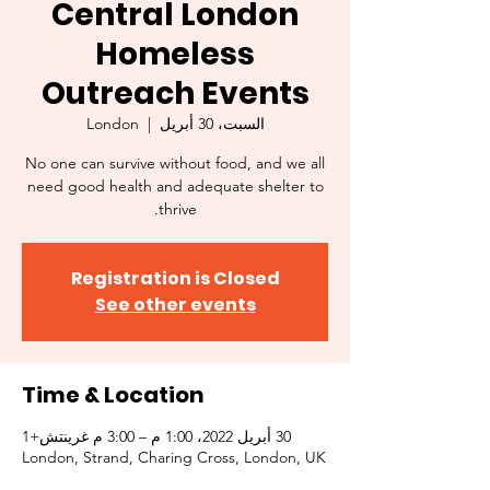
Central London
Homeless
Outreach Events
London
  |  
السبت، 30 أبريل
No one can survive without food, and we all
need good health and adequate shelter to
thrive.
Registration is Closed
See other events
Time & Location
30 أبريل 2022، 1:00 م – 3:00 م غرينتش+1
London, Strand, Charing Cross, London, UK