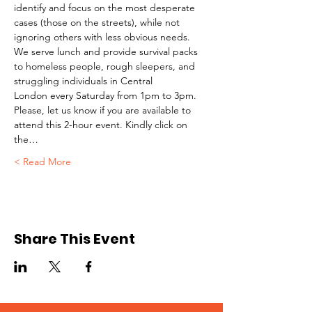
identify and focus on the most desperate 
cases (those on the streets), while not 
ignoring others with less obvious needs. 
We serve lunch and provide survival packs 
to homeless people, rough sleepers, and 
struggling individuals in Central 
London every Saturday from 1pm to 3pm.
Please, let us know if you are available to 
attend this 2-hour event. Kindly click on 
the…
Read More >
Share This Event