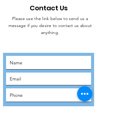
Contact Us
Please use the link below to send us a
message if you desire to contact us about
JOIN THE
anything.
MOVEMENT!
SUBSCRIBE
SUBMIT