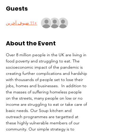
Guests
+11 ضيوف آخرين
About the Event
Over 8 million people in the UK are living in 
food poverty and struggling to eat. The 
socioeconomic impact of the pandemic is 
creating further complications and hardship 
with thousands of people set to lose their 
jobs, homes and businesses.  In addition to 
the masses of suffering homeless people 
on the streets, many people on low or no 
income are struggling to eat or take care of 
basic needs. Our Soup kitchen and 
outreach programmes are targetted at 
these highly vulnerable members of our 
community. Our simple strategy is to 