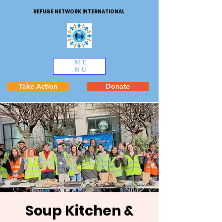
REFUGE NETWORK INTERNATIONAL
ME
NU
Take Action
Donate
Soup Kitchen &