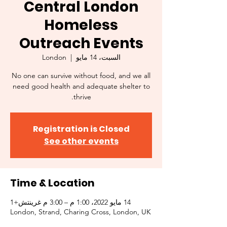
Central London
Homeless
Outreach Events
London
  |  
السبت، 14 مايو
No one can survive without food, and we all
need good health and adequate shelter to
thrive.
Registration is Closed
See other events
Time & Location
14 مايو 2022، 1:00 م – 3:00 م غرينتش+1
London, Strand, Charing Cross, London, UK