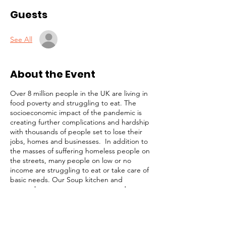
Guests
See All
About the Event
Over 8 million people in the UK are living in
food poverty and struggling to eat. The
socioeconomic impact of the pandemic is
creating further complications and hardship
with thousands of people set to lose their
jobs, homes and businesses. In addition to
the masses of suffering homeless people on
the streets, many people on low or no
income are struggling to eat or take care of
basic needs. Our Soup kitchen and
outreach programmes are targetted at
these highly vulnerable members of our
community. Our simple strategy is to
identify and focus on the most desperate