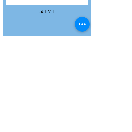
SUBMIT
ADDRESS
Refuge Network International | Office 113 |
St Vincent House | 30 Orange Street |
London WC2H 7HH | United Kingdom
7 Bell Yard | London WC2A 2JR|
United Kingdom