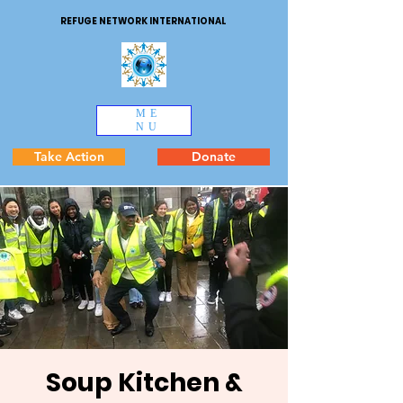
REFUGE NETWORK INTERNATIONAL
ME
NU
Take Action
Donate
Soup Kitchen &