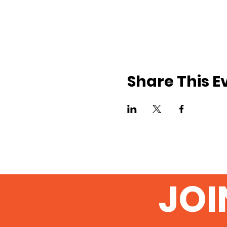
Share This E
JOI