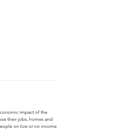
oeconomic impact of the 
ose their jobs, homes and 
 people on low or no income 