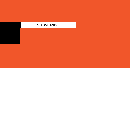
SUBSCRIBE