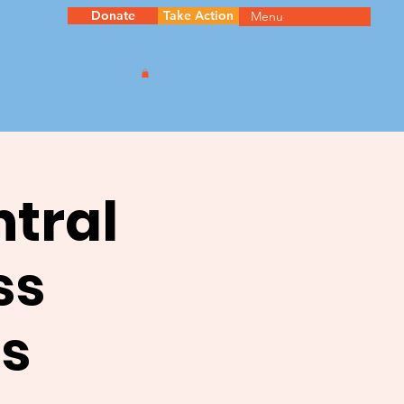
Donate
Take Action
Menu
ntral
ss
s