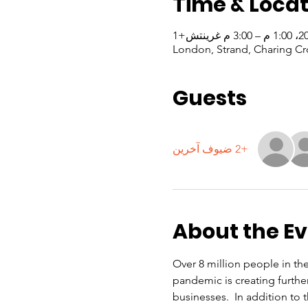
Time & Locat
London, Strand, Charing Cr
Guests
+2 ضيوف آخرين
About the E
Over 8 million people in th
pandemic is creating furthe
businesses.  In addition to