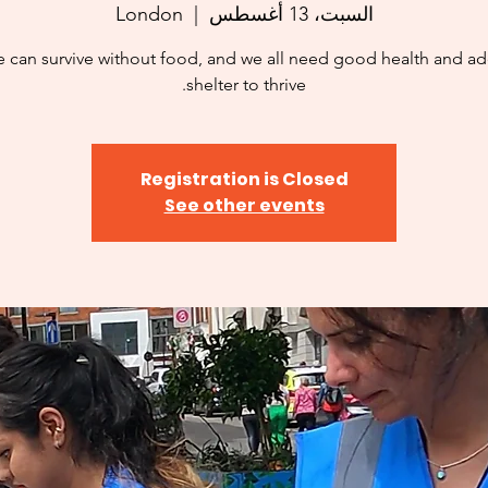
London
  |  
السبت، 13 أغسطس
 can survive without food, and we all need good health and a
shelter to thrive.
Registration is Closed
See other events