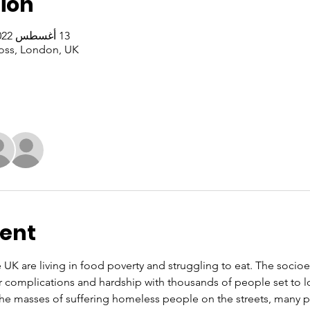
ion
13 أغسطس 2022، 1:00 م – 3:00 م غرينتش+1
oss, London, UK
vent
e UK are living in food poverty and struggling to eat. The soci
r complications and hardship with thousands of people set to l
 the masses of suffering homeless people on the streets, many