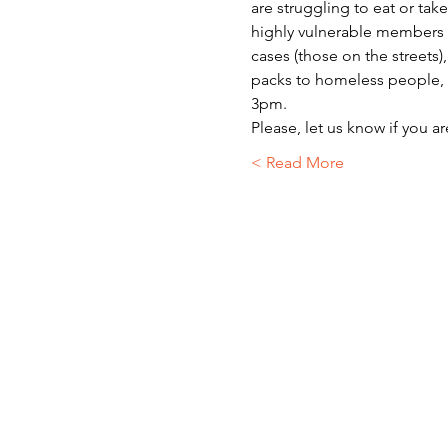
are struggling to eat or ta
highly vulnerable members o
cases (those on the streets)
packs to homeless people, r
3pm.
Please, let us know if you a
Read More >