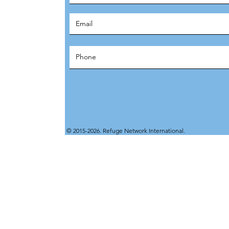
© 2015-2026. Refuge Network International.