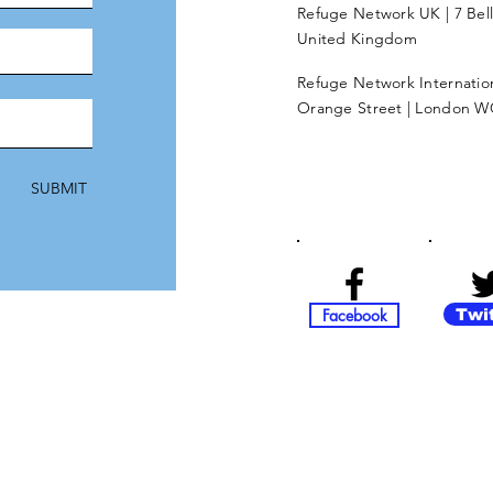
Refuge Network UK | 7 Bel
United Kingdom
Refuge Network Internationa
Orange Street | London W
SUBMIT
Facebook
Twi