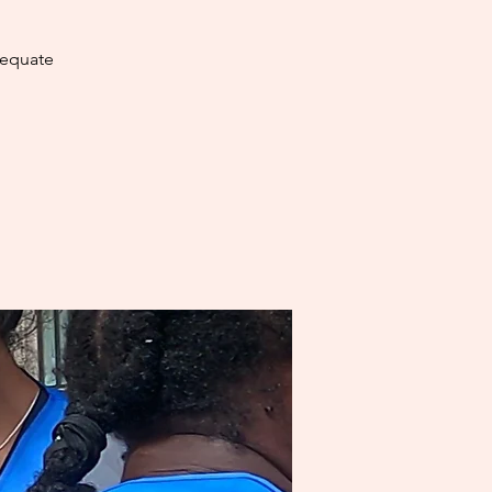
dequate