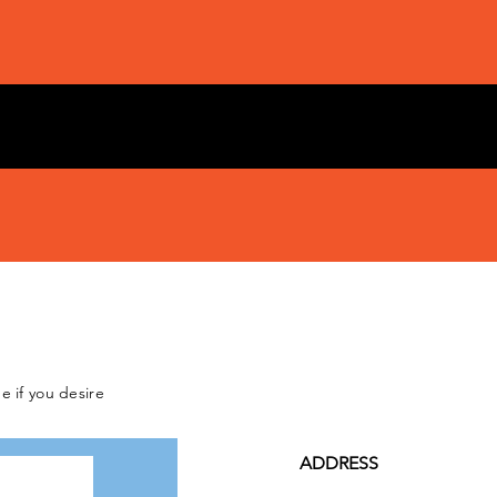
e if you desire
ADDRESS