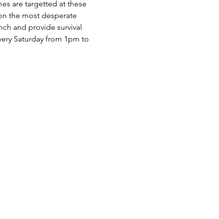
es are targetted at these 
 on the most desperate 
nch and provide survival 
very Saturday from 1pm to 