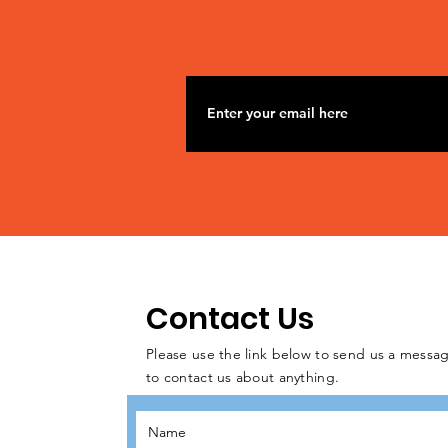
Contact Us
Please use the link below to send us a messag
to contact us about anything.