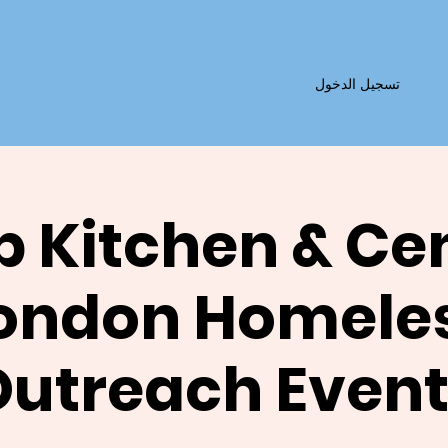
تسجيل الدخول
 Kitchen & Ce
ondon Homele
Outreach Event