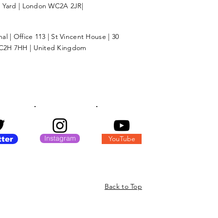
l Yard | London WC2A 2JR|
l | Office 113 | St Vincent House | 30
C2H 7HH | United Kingdom
Instagram
YouTube
tter
Back to Top