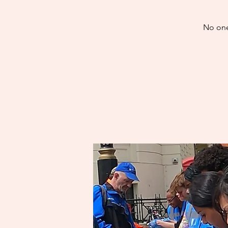
No one