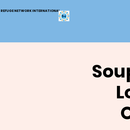
REFUGE NETWORK INTERNATIONAL
Soup
L