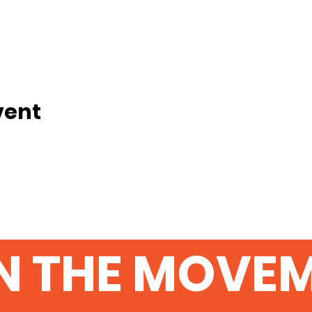
vent
N THE MOVE