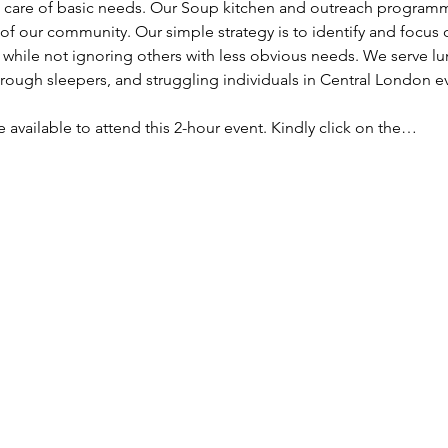
ke care of basic needs. Our Soup kitchen and outreach programm
f our community. Our simple strategy is to identify and focus
, while not ignoring others with less obvious needs. We serve lu
ough sleepers, and struggling individuals in Central London e
re available to attend this 2-hour event. Kindly click on the…