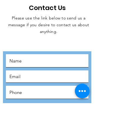
Contact Us
Please use the link below to send us a
message if you desire to contact us about
JOIN THE
anything.
MOVEMENT!
SUBSCRIBE
SUBMIT