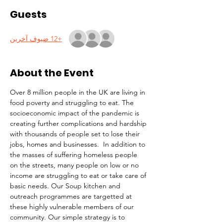
Guests
+12 ضيوف آخرين
About the Event
Over 8 million people in the UK are living in 
food poverty and struggling to eat. The 
socioeconomic impact of the pandemic is 
creating further complications and hardship 
with thousands of people set to lose their 
jobs, homes and businesses.  In addition to 
the masses of suffering homeless people 
on the streets, many people on low or no 
income are struggling to eat or take care of 
basic needs. Our Soup kitchen and 
outreach programmes are targetted at 
these highly vulnerable members of our 
community. Our simple strategy is to 