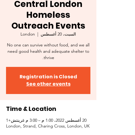
Central London
Homeless
Outreach Events
London
  |  
السبت، 20 أغسطس
No one can survive without food, and we all
need good health and adequate shelter to
thrive.
Registration is Closed
See other events
Time & Location
20 أغسطس 2022، 1:00 م – 3:00 م غرينتش+1
London, Strand, Charing Cross, London, UK