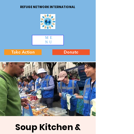
REFUGE NETWORK INTERNATIONAL
ME
NU
Take Action
Donate
Soup Kitchen &