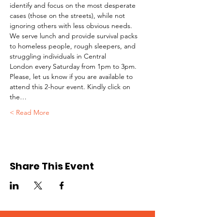
identify and focus on the most desperate 
cases (those on the streets), while not 
ignoring others with less obvious needs. 
We serve lunch and provide survival packs 
to homeless people, rough sleepers, and 
struggling individuals in Central 
London every Saturday from 1pm to 3pm.
Please, let us know if you are available to 
attend this 2-hour event. Kindly click on 
the…
Read More >
Share This Event