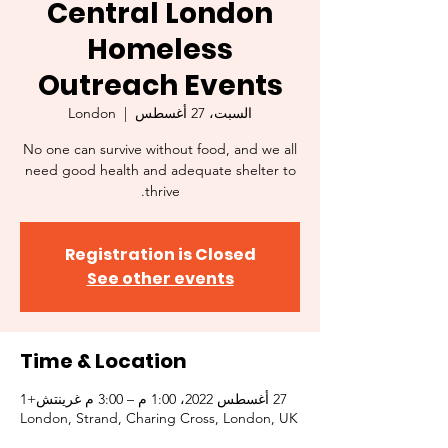
Central London
Homeless
Outreach Events
London
  |  
السبت، 27 أغسطس
No one can survive without food, and we all
need good health and adequate shelter to
thrive.
Registration is Closed
See other events
Time & Location
27 أغسطس 2022، 1:00 م – 3:00 م غرينتش+1
London, Strand, Charing Cross, London, UK