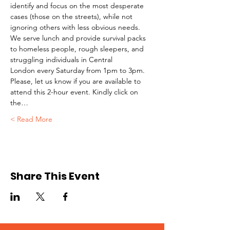
identify and focus on the most desperate 
cases (those on the streets), while not 
ignoring others with less obvious needs. 
We serve lunch and provide survival packs 
to homeless people, rough sleepers, and 
struggling individuals in Central 
London every Saturday from 1pm to 3pm.
Please, let us know if you are available to 
attend this 2-hour event. Kindly click on 
the…
Read More >
Share This Event