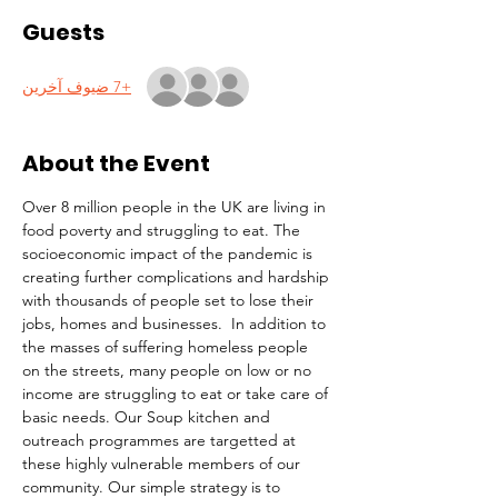
Guests
+7 ضيوف آخرين
About the Event
Over 8 million people in the UK are living in 
food poverty and struggling to eat. The 
socioeconomic impact of the pandemic is 
creating further complications and hardship 
with thousands of people set to lose their 
jobs, homes and businesses.  In addition to 
the masses of suffering homeless people 
on the streets, many people on low or no 
income are struggling to eat or take care of 
basic needs. Our Soup kitchen and 
outreach programmes are targetted at 
these highly vulnerable members of our 
community. Our simple strategy is to 