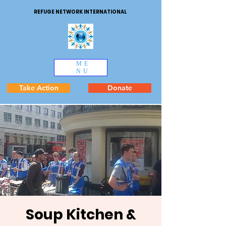
REFUGE NETWORK INTERNATIONAL
ME
NU
Take Action
Donate
Soup Kitchen &