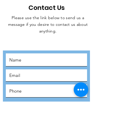
Contact Us
Please use the link below to send us a
message if you desire to contact us about
JOIN THE
anything.
MOVEMENT!
SUBSCRIBE
SUBMIT