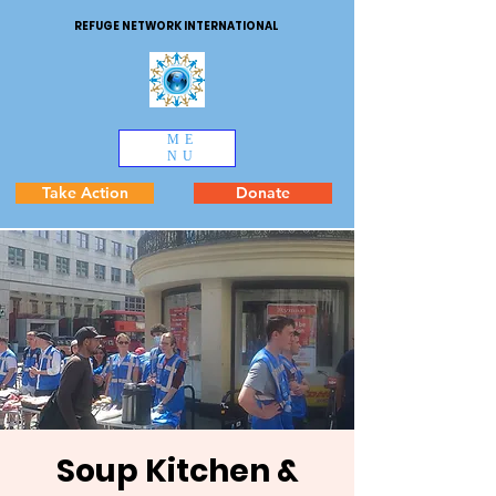
REFUGE NETWORK INTERNATIONAL
ME
NU
Take Action
Donate
Soup Kitchen &