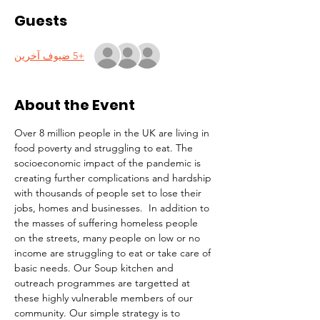
Guests
+5 ضيوف آخرين
About the Event
Over 8 million people in the UK are living in 
food poverty and struggling to eat. The 
socioeconomic impact of the pandemic is 
creating further complications and hardship 
with thousands of people set to lose their 
jobs, homes and businesses.  In addition to 
the masses of suffering homeless people 
on the streets, many people on low or no 
income are struggling to eat or take care of 
basic needs. Our Soup kitchen and 
outreach programmes are targetted at 
these highly vulnerable members of our 
community. Our simple strategy is to 