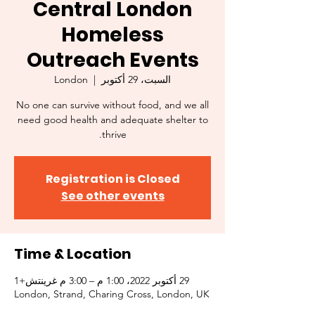
Central London
Homeless
Outreach Events
London
  |  
السبت، 29 أكتوبر
No one can survive without food, and we all
need good health and adequate shelter to
thrive.
Registration is Closed
See other events
Time & Location
29 أكتوبر 2022، 1:00 م – 3:00 م غرينتش+1
London, Strand, Charing Cross, London, UK