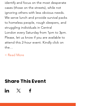
identify and focus on the most desperate 
cases (those on the streets), while not 
ignoring others with less obvious needs. 
We serve lunch and provide survival packs 
to homeless people, rough sleepers, and 
struggling individuals in Central 
London every Saturday from 1pm to 3pm.
Please, let us know if you are available to 
attend this 2-hour event. Kindly click on 
the…
Read More >
Share This Event