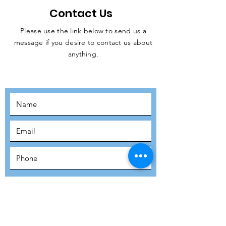
Contact Us
Please use the link below to send us a
message if you desire to contact us about
JOIN THE
anything.
MOVEMENT!
SUBSCRIBE
SUBMIT