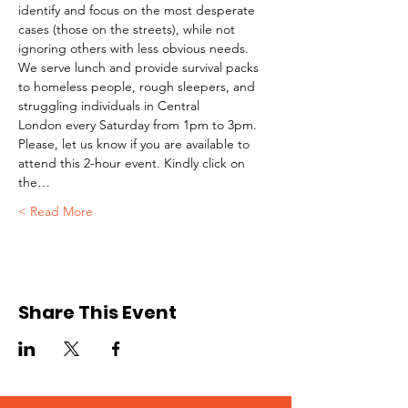
identify and focus on the most desperate 
cases (those on the streets), while not 
ignoring others with less obvious needs. 
We serve lunch and provide survival packs 
to homeless people, rough sleepers, and 
struggling individuals in Central 
London every Saturday from 1pm to 3pm.
Please, let us know if you are available to 
attend this 2-hour event. Kindly click on 
the…
Read More >
Share This Event