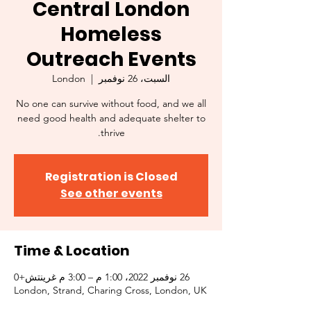
Central London
Homeless
Outreach Events
London
  |  
السبت، 26 نوفمبر
No one can survive without food, and we all
need good health and adequate shelter to
thrive.
Registration is Closed
See other events
Time & Location
26 نوفمبر 2022، 1:00 م – 3:00 م غرينتش+0
London, Strand, Charing Cross, London, UK