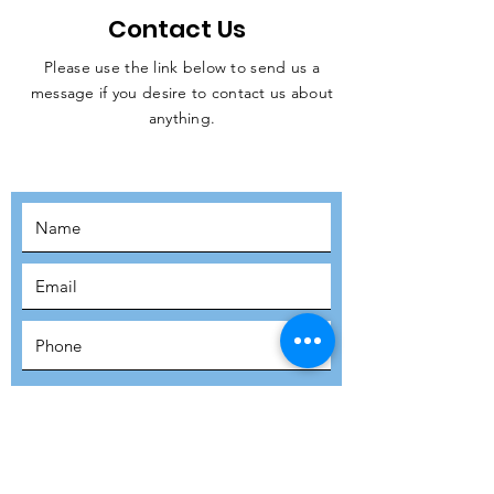
Contact Us
Please use the link below to send us a
message if you desire to contact us about
JOIN THE
anything.
MOVEMENT!
SUBSCRIBE
SUBMIT