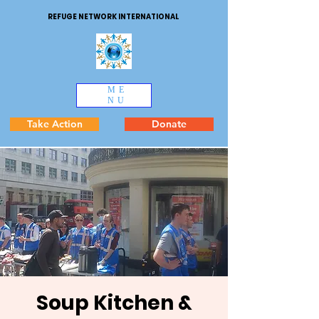
REFUGE NETWORK INTERNATIONAL
ME
NU
Take Action
Donate
Soup Kitchen &