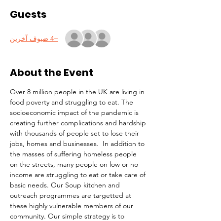
Guests
+4 ضيوف آخرين
About the Event
Over 8 million people in the UK are living in 
food poverty and struggling to eat. The 
socioeconomic impact of the pandemic is 
creating further complications and hardship 
with thousands of people set to lose their 
jobs, homes and businesses.  In addition to 
the masses of suffering homeless people 
on the streets, many people on low or no 
income are struggling to eat or take care of 
basic needs. Our Soup kitchen and 
outreach programmes are targetted at 
these highly vulnerable members of our 
community. Our simple strategy is to 