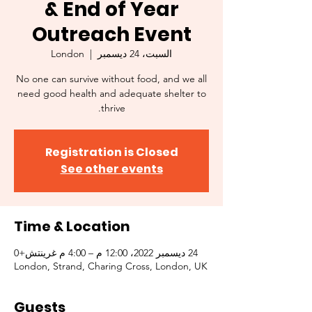
& End of Year
Outreach Event
London
  |  
السبت، 24 ديسمبر
No one can survive without food, and we all
need good health and adequate shelter to
thrive.
Registration is Closed
See other events
Time & Location
24 ديسمبر 2022، 12:00 م – 4:00 م غرينتش+0
London, Strand, Charing Cross, London, UK
Guests