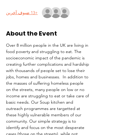
+13 ضيوف آخرين
About the Event
Over 8 million people in the UK are living in 
food poverty and struggling to eat. The 
socioeconomic impact of the pandemic is 
creating further complications and hardship 
with thousands of people set to lose their 
jobs, homes and businesses.  In addition to 
the masses of suffering homeless people 
on the streets, many people on low or no 
income are struggling to eat or take care of 
basic needs. Our Soup kitchen and 
outreach programmes are targetted at 
these highly vulnerable members of our 
community. Our simple strategy is to 
identify and focus on the most desperate 
cases (those on the streets), while not 