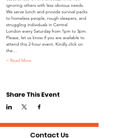
ignoring others with less obvious needs. 
We serve lunch and provide survival packs 
to homeless people, rough sleepers, and 
struggling individuals in Central 
London every Saturday from 1pm to 3pm.
Please, let us know if you are available to 
attend this 2-hour event. Kindly click on 
the…
Read More >
Share This Event
Contact Us