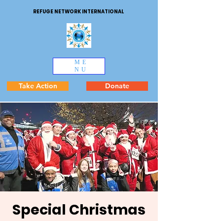
REFUGE NETWORK INTERNATIONAL
ME
NU
Take Action
Donate
Special Christmas