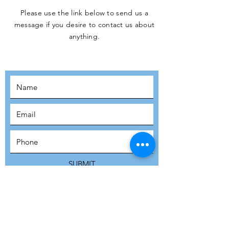
Please use the link below to send us a
message if you desire to contact us about
JOIN THE
anything.
MOVEMENT!
SUBSCRIBE
SUBMIT