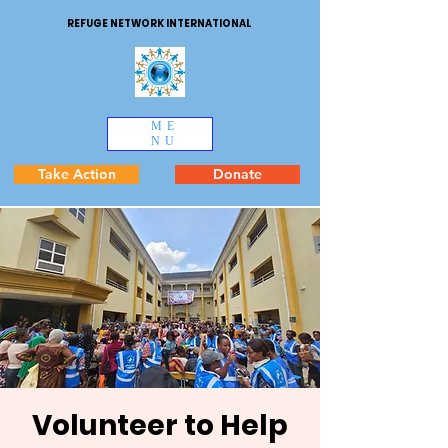
REFUGE NETWORK INTERNATIONAL
ME
NU
Take Action
Donate
Volunteer to Help