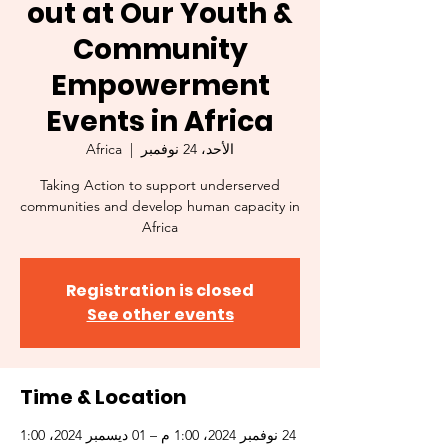
out at Our Youth &
Community
Empowerment
Events in Africa
Africa
  |  
الأحد، 24 نوفمبر
Taking Action to support underserved
communities and develop human capacity in
Africa
Registration is closed
See other events
Time & Location
24 نوفمبر 2024، 1:00 م – 01 ديسمبر 2024، 1:00