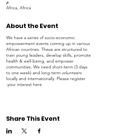
م
Africa, Africa
About the Event
We have a series of socio-economic
empowerment events coming up in various
African countries. These are structured to
train young leaders, develop skills, promote
health & well-being, and empower
communities. We need short-term (3 days
to one week) and long-term volunteers
locally and internationally. Please register
your interest here.
Share This Event