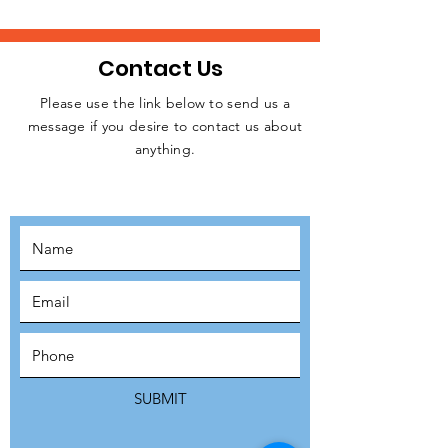
Contact Us
Please use the link below to send us a
message if you desire to contact us about
JOIN THE
anything.
MOVEMENT!
SUBSCRIBE
SUBMIT