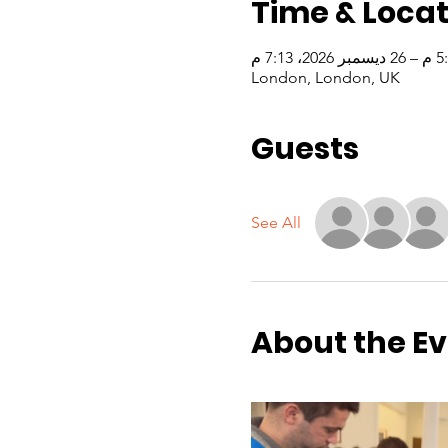
Time & Locat
London, London, UK
Guests
See All
About the E