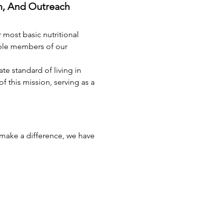
n, And Outreach 
 most basic nutritional 
able members of our 
e standard of living in 
this mission, serving as a 
 make a difference, we have 