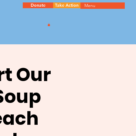
Donate
Take Action
Menu
rt Our
 Soup
each