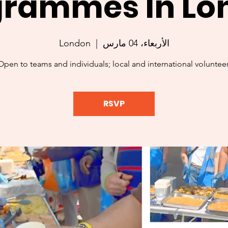
grammes In Lo
London
  |  
الأربعاء، 04 مارس
Open to teams and individuals; local and international volunteer
RSVP