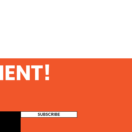
MENT!
SUBSCRIBE