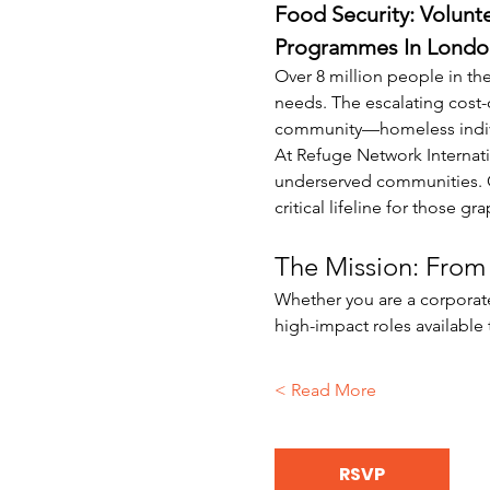
Food Security: Volunt
Programmes In Londo
Over 8 million people in the
needs. The escalating cost-
community—homeless individu
At Refuge Network Internati
underserved communities. Ou
critical lifeline for those g
The Mission: From 
Whether you are a corporate
high-impact roles available
Read More >
RSVP