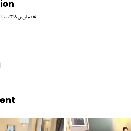
ion
04 مارس 2026، 5:13 م – 26 ديسمبر 2026، 7:13 م
vent