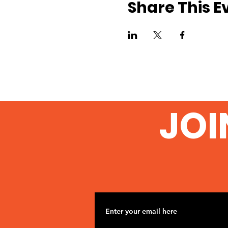
Share This E
JOI