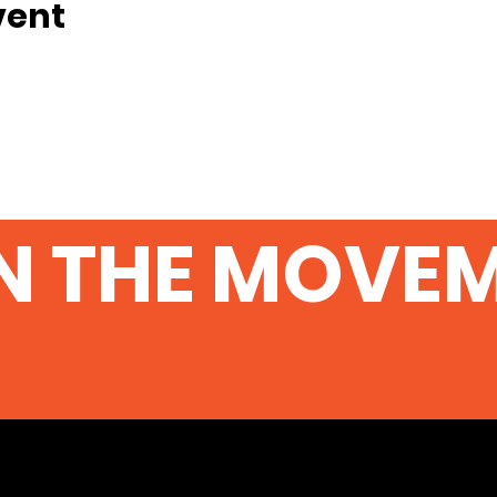
vent
N THE MOVE