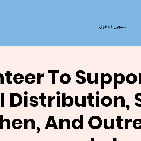
تسجيل الدخول
teer To Suppo
 Distribution,
chen, And Outr