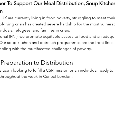
eer To Support Our Meal Distribution, Soup Kitche
n
 UK are currently living in food poverty, struggling to meet their
of-living crisis has created severe hardship for the most vulner
als, refugees, and families in crisis.
onal (RNI), we promote equitable access to food and an adequat
r soup kitchen and outreach programmes are the front lines of 
rappling with the multifaceted challenges of poverty.
Preparation to Distribution
 team looking to fulfill a CSR mission or an individual ready to
 throughout the week in Central London.