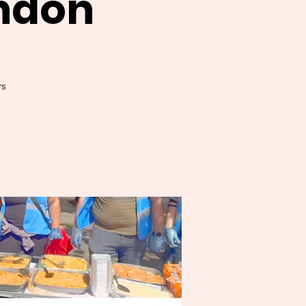
ndon
s.