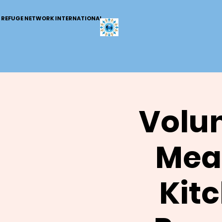
REFUGE NETWORK INTERNATIONAL
Volun
Meal
Kit