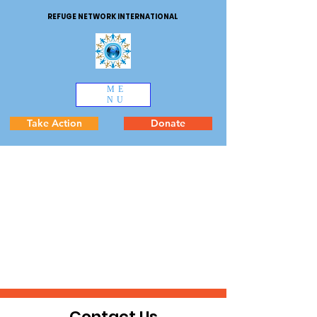
REFUGE NETWORK INTERNATIONAL
ME
NU
Take Action
Donate
Contact Us