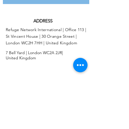
ADDRESS
Refuge Network International | Office 113 |
St Vincent House | 30 Orange Street |
London WC2H 7HH | United Kingdom
7 Bell Yard | London WC2A 2JR|
United Kingdom
Twitter
Facebook