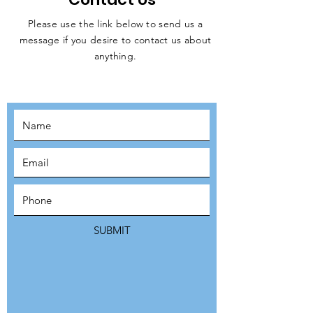
Please use the link below to send us a
message if you desire to contact us about
JOIN THE
anything.
MOVEMENT!
SUBSCRIBE
SUBMIT