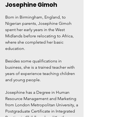
Josephine Gimoh
Born in Birmingham, England, to
Nigerian parents, Josephine Gimoh
spent her early years in the West
Midlands before relocating to Africa,
where she completed her basic
education.
Besides some qualifications in
business, she is a trained teacher with
years of experience teaching children
and young people.
Josephine has a Degree in Human
Resource Management and Marketing
from London Metropolitan University, a
Postgraduate Certificate in Integrated