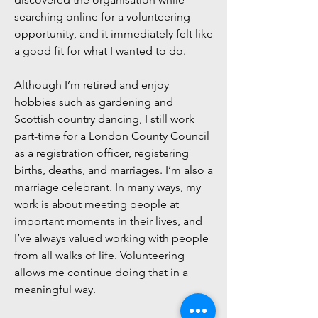
searching online for a volunteering
opportunity, and it immediately felt like
a good fit for what I wanted to do.
Although I’m retired and enjoy
hobbies such as gardening and
Scottish country dancing, I still work
part-time for a London County Council
as a registration officer, registering
births, deaths, and marriages. I’m also a
marriage celebrant. In many ways, my
work is about meeting people at
important moments in their lives, and
I’ve always valued working with people
from all walks of life. Volunteering
allows me continue doing that in a
meaningful way.