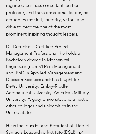
regarded business consultant, author,
professor, and transformational leader, he
embodies the skill, integrity, vision, and
drive to become one of the most
prominent inspiring thought leaders.
Dr. Derrick is a Certified Project
Management Professional, he holds a
Bachelor’s degree in Mechanical
Engineering, an MBA in Management
and; PhD in Applied Management and
Decision Sciences and; has taught for
DeVry University, Embry-Riddle
Aeronautical University, American Military
University, Argosy University, and a host of
other colleges and universities in the
United States.
He is the founder and President of ‘Derrick
Samuels Leadership Institute (DSLI)’, p4