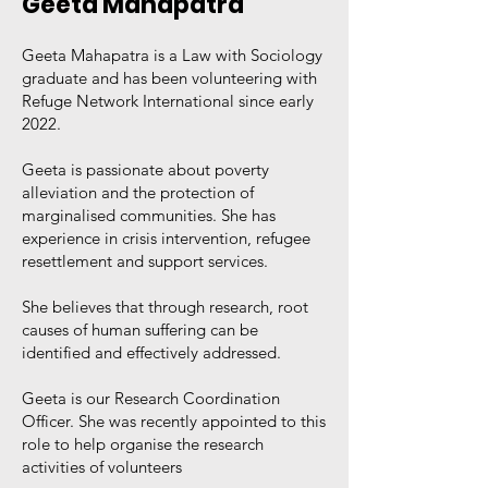
Geeta Mahapatra
Geeta Mahapatra is a Law with Sociology
graduate and has been volunteering with
Refuge Network International since early
2022.
Geeta is passionate about poverty
alleviation and the protection of
marginalised communities. She has
experience in crisis intervention, refugee
resettlement and support services.
She believes that through research, root
causes of human suffering can be
identified and effectively addressed.
Geeta is our Research Coordination
Officer. She was recently appointed to this
role to help organise the research
activities of volunteers