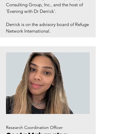
Consulting Group, Inc., and the host of
‘Evening with Dr Derrick’.
Derrick is on the advisory board of Refuge
Network International.
Research Coordination Officer