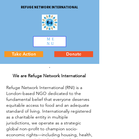
REFUGE NETWORK INTERNATIONAL
ME
NU
Take Action
Donate
'
We are Refuge Network International
Refuge Network International (RNI) is a
London-based NGO dedicated to the
fundamental belief that everyone deserves
equitable access to food and an adequate
standard of living. Internationally registered
as a charitable entity in multiple
jurisdictions, we operate as a strategic
global non-profit to champion socio-
economic rights—including housing, health,