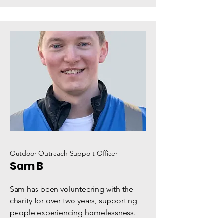
Outdoor Outreach Support Officer
Sam B
Sam has been volunteering with the
charity for over two years, supporting
people experiencing homelessness.