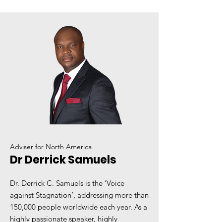
Adviser for North America
Dr Derrick Samuels
Dr. Derrick C. Samuels is the ‘Voice
against Stagnation’, addressing more than
150,000 people worldwide each year. As a
highly passionate speaker, highly