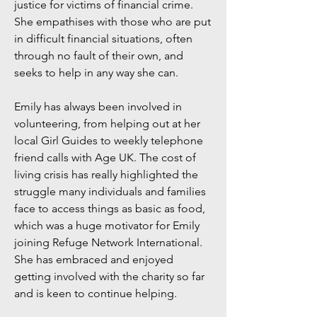
justice for victims of financial crime.
She empathises with those who are put
in difficult financial situations, often
through no fault of their own, and
seeks to help in any way she can.
Emily has always been involved in
volunteering, from helping out at her
local Girl Guides to weekly telephone
friend calls with Age UK. The cost of
living crisis has really highlighted the
struggle many individuals and families
face to access things as basic as food,
which was a huge motivator for Emily
joining Refuge Network International.
She has embraced and enjoyed
getting involved with the charity so far
and is keen to continue helping.