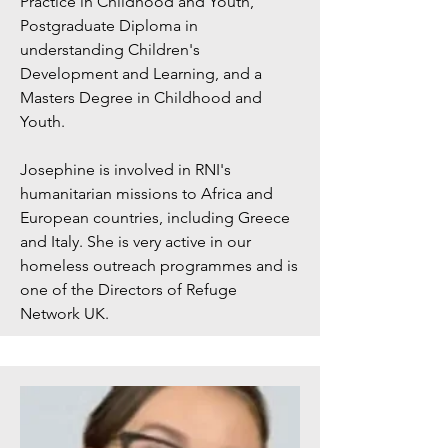
Practice in Childhood and Youth,
Postgraduate Diploma in
understanding Children's
Development and Learning, and a
Masters Degree in Childhood and
Youth.
Josephine is involved in RNI's
humanitarian missions to Africa and
European countries, including Greece
and Italy. She is very active in our
homeless outreach programmes and is
one of the Directors of Refuge
Network UK.