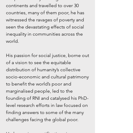
continents and travelled to over 30
countries, many of them poor, he has
witnessed the ravages of poverty and
seen the devastating effects of social
inequality in communities across the
world.
His passion for social justice, borne out
of a vision to see the equitable
distribution of humanity’s collective
socio-economic and cultural patrimony
to benefit the world’s poor and
marginalised people, led to the
founding of RNI and catalysed his PhD-
level research efforts in law focused on
finding answers to some of the many
challenges facing the global poor.