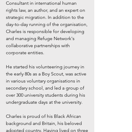
Consultant in international human
rights law, an author, and an expert on
strategic migration. In addition to the
day-to-day running of the organisation,
Charles is responsible for developing
and managing Refuge Network's
collaborative partnerships with
corporate entities.
He started his volunteering journey in
the early 80s as a Boy Scout, was active
in various voluntary organisations in
secondary school, and led a group of
over 300 university students during his
undergraduate days at the university.
Charles is proud of his Black African
background and Britain, his beloved
adopted country. Having lived on three