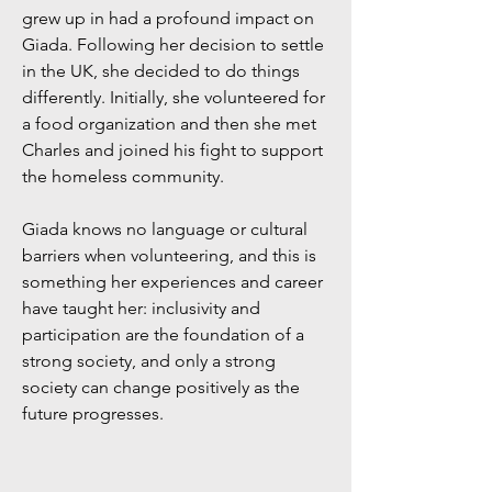
grew up in had a profound impact on
Giada. Following her decision to settle
in the UK, she decided to do things
differently. Initially, she volunteered for
a food organization and then she met
Charles and joined his fight to support
the homeless community.
Giada knows no language or cultural
barriers when volunteering, and this is
something her experiences and career
have taught her: inclusivity and
participation are the foundation of a
strong society, and only a strong
society can change positively as the
future progresses​.