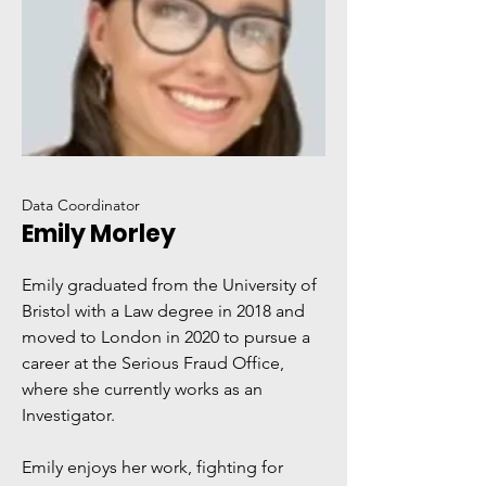
Data Coordinator
Emily Morley
Emily graduated from the University of
Bristol with a Law degree in 2018 and
moved to London in 2020 to pursue a
career at the Serious Fraud Office,
where she currently works as an
Investigator.
Emily enjoys her work, fighting for