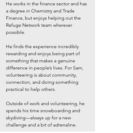
He works in the finance sector and has
a degree in Chemistry and Trade
Finance, but enjoys helping out the
Refuge Network team wherever
possible.
He finds the experience incredibly
rewarding and enjoys being part of
something that makes a genuine
difference in people’s lives. For Sam,
volunteering is about community,
connection, and doing something
practical to help others.
Outside of work and volunteering, he
spends his time snowboarding and
skydiving—always up for a new
challenge and a bit of adrenaline.