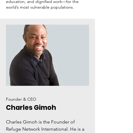
education, and dignified work—for the
world’s most vulnerable populations.
Founder & CEO
Charles Gimoh
Charles Gimoh is the Founder of
Refuge Network International. He is a