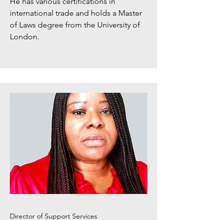
He has various certifications in
international trade and holds a Master
of Laws degree from the University of
London.​
Director of Support Services