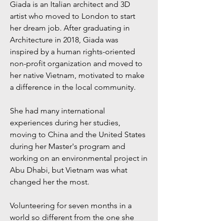
Giada is an Italian architect and 3D
artist who moved to London to start
her dream job. After graduating in
Architecture in 2018, Giada was
inspired by a human rights-oriented
non-profit organization and moved to
her native Vietnam, motivated to make
a difference in the local community.
She had many international
experiences during her studies,
moving to China and the United States
during her Master's program and
working on an environmental project in
Abu Dhabi, but Vietnam was what
changed her the most.
Volunteering for seven months in a
world so different from the one she