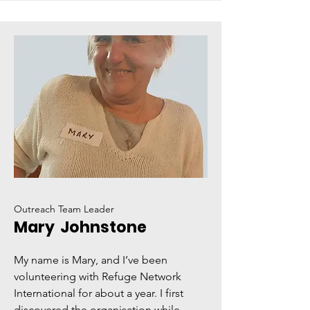
Outreach Team Leader
Mary Johnstone
My name is Mary, and I’ve been
volunteering with Refuge Network
International for about a year. I first
discovered the organisation while