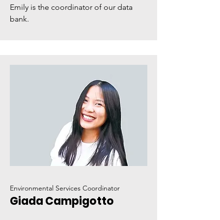
Emily is the coordinator of our data
bank.
Environmental Services Coordinator
Giada Campigotto